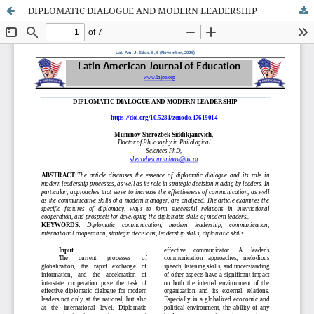
DIPLOMATIC DIALOGUE AND MODERN LEADERSHIP