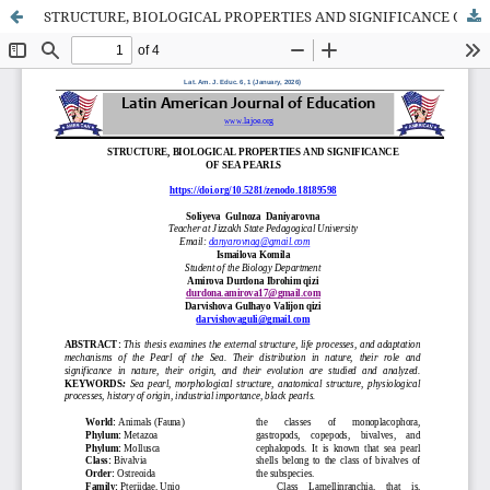
STRUCTURE, BIOLOGICAL PROPERTIES AND SIGNIFICANCE OF SEA PEARLS