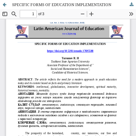
SPECIFIC FORMS OF EDUCATION IMPLEMENTATION