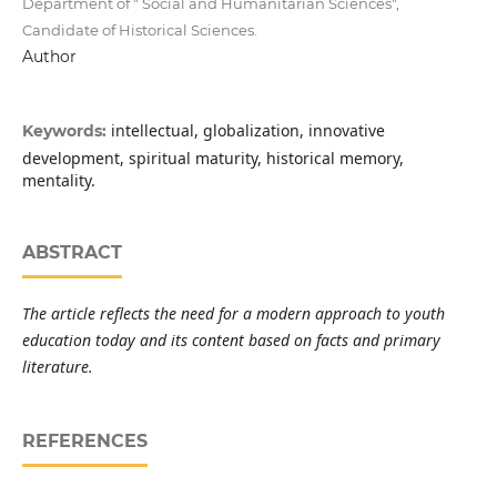
Department of " Social and Humanitarian Sciences",
Candidate of Historical Sciences.
Author
intellectual, globalization, innovative
Keywords:
development, spiritual maturity, historical memory,
mentality.
ABSTRACT
The article reflects the need for a modern approach to youth
education today and its content based on facts and primary
literature.
REFERENCES