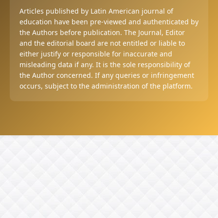
Articles published by Latin American journal of
education have been pre-viewed and authenticated by
the Authors before publication. The Journal, Editor
and the editorial board are not entitled or liable to
either justify or responsible for inaccurate and
misleading data if any. It is the sole responsibility of
the Author concerned. If any queries or infringement
occurs, subject to the administration of the platform.