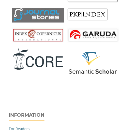
INFORMATION
For Readers