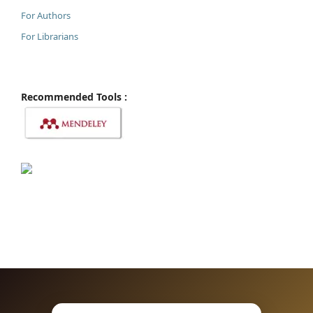
For Authors
For Librarians
Recommended Tools :