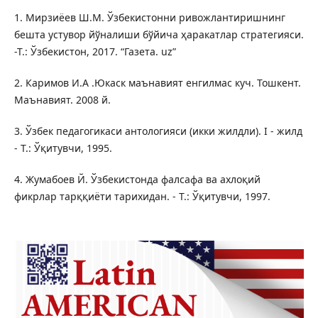
1. Мирзиёев Ш.М. Ўзбекистонни ривожлантиришнинг
бешта устувор йўналиши бўйича ҳаракатлар стратегияси.
-Т.: Ўзбекистон, 2017. “Газета. uz”
2. Каримов И.А .Юкаск маънавият енгилмас куч. Тошкент.
Маънавият. 2008 й.
3. Ўзбек педагогикаси антологияси (икки жилдли). I - жилд
- Т.: Ўқитувчи, 1995.
4. Жумабоев Й. Ўзбекистонда фалсафа ва ахлоқий
фикрлар тарққиёти тарихидан. - Т.: Ўқитувчи, 1997.