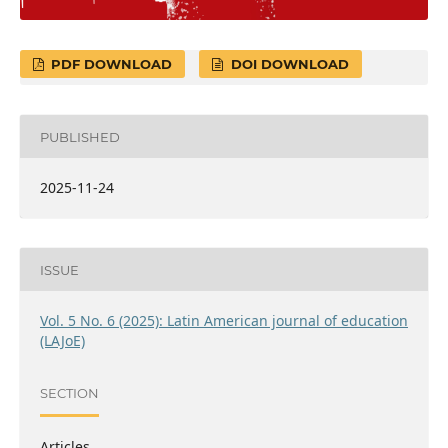
PDF DOWNLOAD
DOI DOWNLOAD
PUBLISHED
2025-11-24
ISSUE
Vol. 5 No. 6 (2025): Latin American journal of education
(LAJoE)
SECTION
Articles