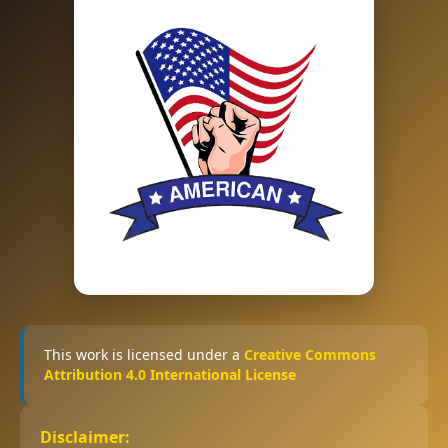
This work is licensed under a
Creative Commons
Attribution 4.0 International License
Disclaimer: