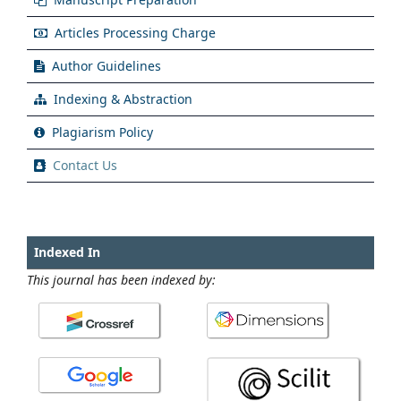
Articles Processing Charge
Author Guidelines
Indexing & Abstraction
Plagiarism Policy
Contact Us
Indexed In
This journal has been indexed by: