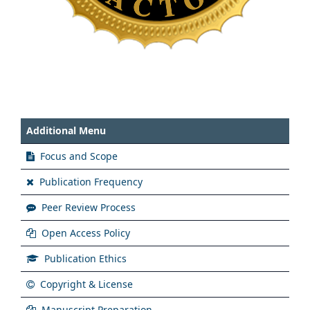
Additional Menu
Focus and Scope
Publication Frequency
Peer Review Process
Open Access Policy
Publication Ethics
Copyright & License
Manuscript Preparation