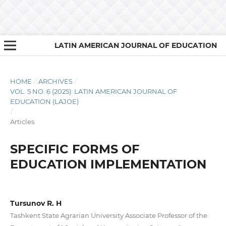
LATIN AMERICAN JOURNAL OF EDUCATION
HOME
/
ARCHIVES
/
VOL. 5 NO. 6 (2025): LATIN AMERICAN JOURNAL OF
EDUCATION (LAJOE)
/
Articles
SPECIFIC FORMS OF
EDUCATION IMPLEMENTATION
Tursunov R. H
Tashkent State Agrarian University Associate Professor of the