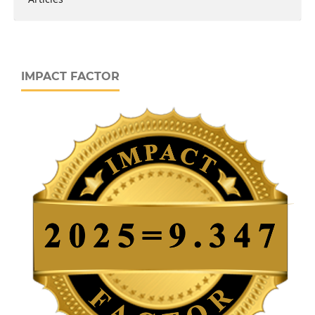
IMPACT FACTOR