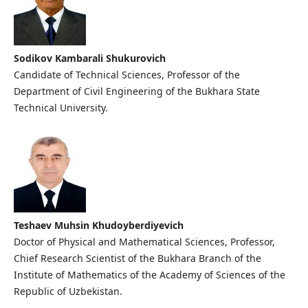
Sodikov Kambarali Shukurovich
Candidate of Technical Sciences, Professor of the
Department of Civil Engineering of the Bukhara State
Technical University.
Teshaev Muhsin Khudoyberdiyevich
Doctor of Physical and Mathematical Sciences, Professor,
Chief Research Scientist of the Bukhara Branch of the
Institute of Mathematics of the Academy of Sciences of the
Republic of Uzbekistan.