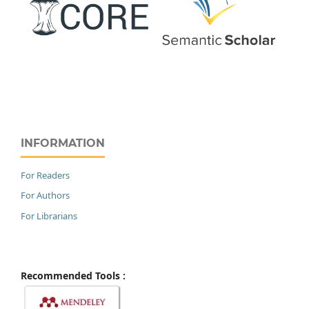
INFORMATION
For Readers
For Authors
For Librarians
Recommended Tools :