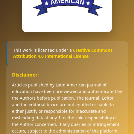
This work is licensed under a
Creative Commons
Attribution 4.0 International License
Disclaimer:
Articles published by Latin American journal of
education have been pre-viewed and authenticated by
the Authors before publication. The Journal, Editor
and the editorial board are not entitled or liable to
either justify or responsible for inaccurate and
misleading data if any. It is the sole responsibility of
the Author concerned. If any queries or infringement
occurs, subject to the administration of the platform.