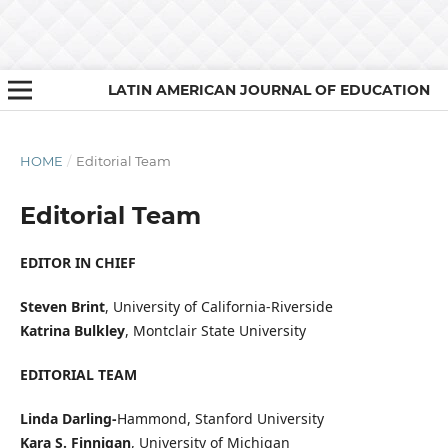
LATIN AMERICAN JOURNAL OF EDUCATION
HOME
/
Editorial Team
Editorial Team
EDITOR IN CHIEF
Steven Brint
, University of California-Riverside
Katrina Bulkley
, Montclair State University
EDITORIAL TEAM
Linda Darling-
Hammond, Stanford University
Kara S. Finnigan
, University of Michigan