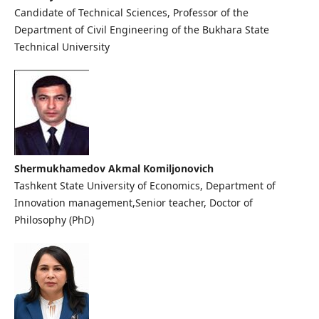
Candidate of Technical Sciences, Professor of the
Department of Civil Engineering of the Bukhara State
Technical University
Shermukhamedov Akmal Komiljonovich
Tashkent State University of Economics, Department of
Innovation management,Senior teacher, Doctor of
Philosophy (PhD)