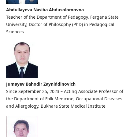
Abdullayeva Nasiba Abdusolomovna
Teacher of the Department of Pedagogy, Fergana State
University, Doctor of Philosophy (PhD) in Pedagogical
Sciences
Jumayev Bahodir Zayniddinovich
Since September 25, 2023 – Acting Associate Professor of
the Department of Folk Medicine, Occupational Diseases
and Allergology, Bukhara State Medical Institute