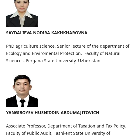
SAYDALIEVA NODIRA KAKHKHAROVNA
PhD agriculture science, Senior lecture of the department of
Ecology and Enviromental Protection, Faculty of Natural
Sciences, Fergana State University, Uzbekistan
YANGIBOYEV HUSNIDDIN ABDUMAJITOVICH
Associate Professor, Department of Taxation and Tax Policy,
Faculty of Public Audit, Tashkent State University of