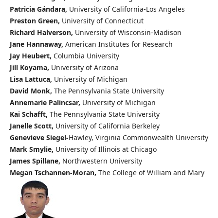
Patricia Gándara,
University of California-Los Angeles
Preston Green,
University of Connecticut
Richard Halverson,
University of Wisconsin-Madison
Jane Hannaway,
American Institutes for Research
Jay Heubert,
Columbia University
Jill Koyama,
University of Arizona
Lisa Lattuca,
University of Michigan
David Monk,
The Pennsylvania State University
Annemarie Palincsar,
University of Michigan
Kai Schafft,
The Pennsylvania State University
Janelle Scott,
University of California Berkeley
Genevieve Siegel-
Hawley, Virginia Commonwealth University
Mark Smylie,
University of Illinois at Chicago
James Spillane,
Northwestern University
Megan Tschannen-Moran,
The College of William and Mary