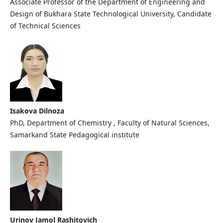
Associate Professor of the Department of Engineering and
Design of Bukhara State Technological University, Candidate
of Technical Sciences
Isakova Dilnoza
PhD, Department of Chemistry , Faculty of Natural Sciences,
Samarkand State Pedagogical institute
Urinov Jamol Rashitovich