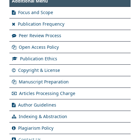
Additional Menu
Focus and Scope
Publication Frequency
Peer Review Process
Open Access Policy
Publication Ethics
Copyright & License
Manuscript Preparation
Articles Processing Charge
Author Guidelines
Indexing & Abstraction
Plagiarism Policy
Contact Us