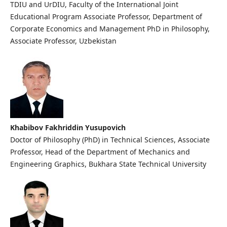
TDIU and UrDIU, Faculty of the International Joint
Educational Program Associate Professor, Department of
Corporate Economics and Management PhD in Philosophy,
Associate Professor, Uzbekistan
Khabibov Fakhriddin Yusupovich
Doctor of Philosophy (PhD) in Technical Sciences, Associate
Professor, Head of the Department of Mechanics and
Engineering Graphics, Bukhara State Technical University