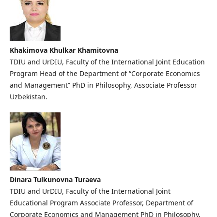
Khakimova Khulkar Khamitovna
TDIU and UrDIU, Faculty of the International Joint Education
Program Head of the Department of “Corporate Economics
and Management” PhD in Philosophy, Associate Professor
Uzbekistan.
Dinara Tulkunovna Turaeva
TDIU and UrDIU, Faculty of the International Joint
Educational Program Associate Professor, Department of
Corporate Economics and Management PhD in Philosophy,