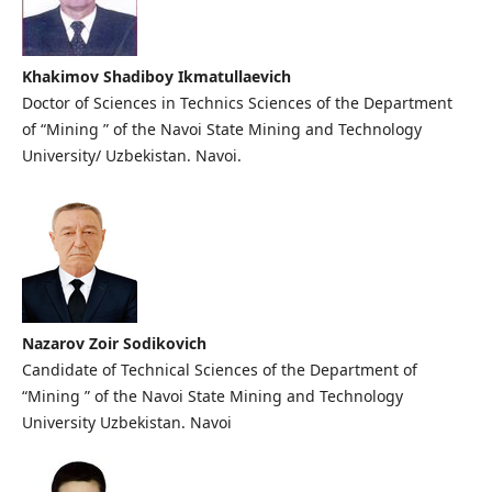
Khаkimоv Shаdibоy Ikmаtullаеvich
Doctor of Sciences in Technics Sciences of the Department
of “Mining ” of the Navoi State Mining and Technology
University/ Uzbekistan. Navoi.
Nazarov Zoir Sodikovich
Candidate of Technical Sciences of the Department of
“Mining ” of the Navoi State Mining and Technology
University Uzbekistan. Navoi