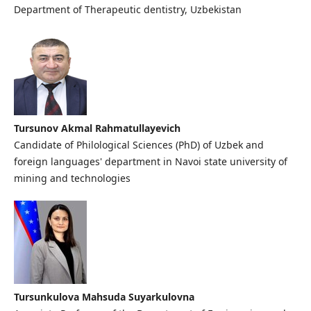
Department of Therapeutic dentistry, Uzbekistan
Tursunov Akmal Rahmatullayevich
Candidate of Philological Sciences (PhD) of Uzbek and
foreign languages' department in Navoi state university of
mining and technologies
Tursunkulova Mahsuda Suyarkulovna