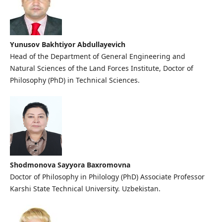
Yunusov Bakhtiyor Abdullayevich
Head of the Department of General Engineering and
Natural Sciences of the Land Forces Institute, Doctor of
Philosophy (PhD) in Technical Sciences.
Shodmonova Sayyora Baxromovna
Doctor of Philosophy in Philology (PhD) Associate Professor
Karshi State Technical University. Uzbekistan.