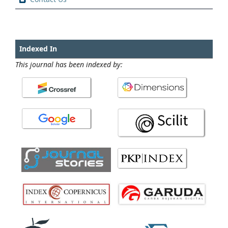
Indexed In
This journal has been indexed by: