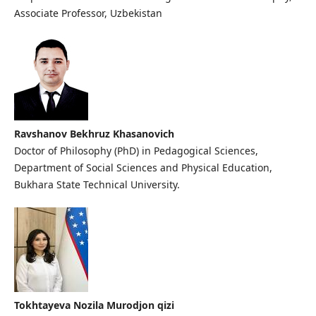
Associate Professor, Uzbekistan
Ravshanov Bekhruz Khasanovich
Doctor of Philosophy (PhD) in Pedagogical Sciences,
Department of Social Sciences and Physical Education,
Bukhara State Technical University.
Tokhtayeva Nozila Murodjon qizi