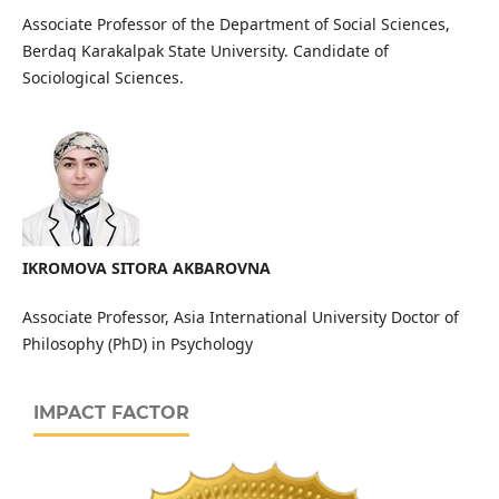
Associate Professor of the Department of Social Sciences,
Berdaq Karakalpak State University. Candidate of
Sociological Sciences.
IKROMOVA SITORA AKBAROVNA
Associate Professor, Asia International University Doctor of
Philosophy (PhD) in Psychology
IMPACT FACTOR