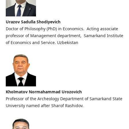
Urazov Sadulla Shodiyevich
Doctor of Philosophy (PhD) in Economics. Acting associate
professor of Management department, Samarkand Institute
of Economics and Service. Uzbekistan
Kholmatov Normahammad Urozovich
Professor of the Archeology Department of Samarkand State
University named after Sharof Rashidov.