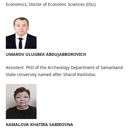
Economics, Doctor of Economic Sciences (DSc)
UMAROV ULUGBEK ABDUJABBOROVICH
Assistent PhD of the Archeology Department of Samarkand
State University named after Sharof Rashidov.
KAMALOVA KHATIRA SABIROVNA