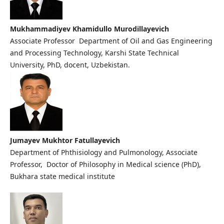
Mukhammadiyev Khamidullo Murodillayevich
Associate Professor Department of Oil and Gas Engineering
and Processing Technology, Karshi State Technical
University, PhD, docent, Uzbekistan.
Jumayev Mukhtor Fatullayevich
Department of Phthisiology and Pulmonology, Associate
Professor, Doctor of Philosophy in Medical science (PhD),
Bukhara state medical institute