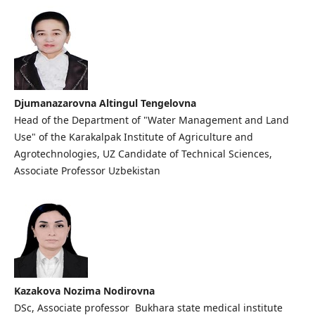
Djumanazarovna Altingul Tengelovna
Head of the Department of "Water Management and Land
Use" of the Karakalpak Institute of Agriculture and
Agrotechnologies, UZ Candidate of Technical Sciences,
Associate Professor Uzbekistan
Kazakova Nozima Nodirovna
DSc, Associate professor Bukhara state medical institute