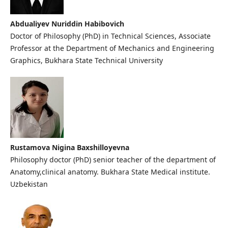
Abdualiyev Nuriddin Habibovich
Doctor of Philosophy (PhD) in Technical Sciences, Associate
Professor at the Department of Mechanics and Engineering
Graphics, Bukhara State Technical University
Rustamova Nigina Baxshilloyevna
Philosophy doctor (PhD) senior teacher of the department of
Anatomy,clinical anatomy. Bukhara State Medical institute.
Uzbekistan