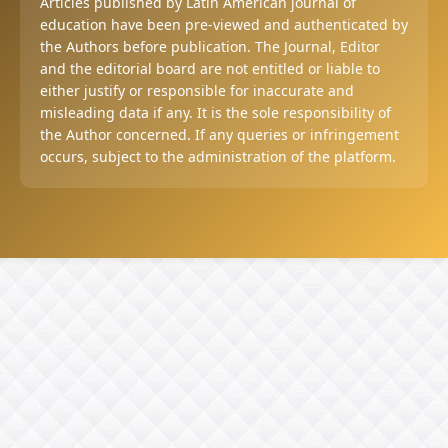
Articles published by Latin American journal of
education have been pre-viewed and authenticated by
the Authors before publication. The Journal, Editor
and the editorial board are not entitled or liable to
either justify or responsible for inaccurate and
misleading data if any. It is the sole responsibility of
the Author concerned. If any queries or infringement
occurs, subject to the administration of the platform.