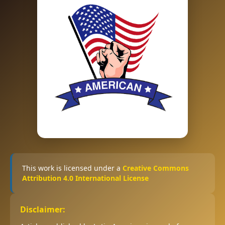
This work is licensed under a
Creative Commons
Attribution 4.0 International License
Disclaimer: