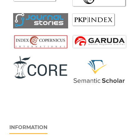
INFORMATION