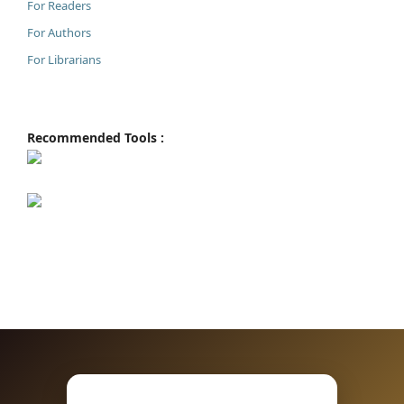
For Readers
For Authors
For Librarians
Recommended Tools :