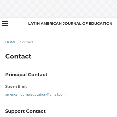
LATIN AMERICAN JOURNAL OF EDUCATION
HOME
/
Contact
Contact
Principal Contact
Steven Brint
americanjournaleducation@gmail.com
Support Contact