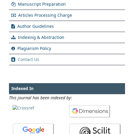
Manuscript Preparation
Articles Processing Charge
Author Guidelines
Indexing & Abstraction
Plagiarism Policy
Contact Us
Indexed In
This journal has been indexed by: