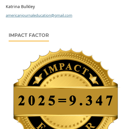
Katrina Bulkley
americanjournaleducation@gmail.com
IMPACT FACTOR