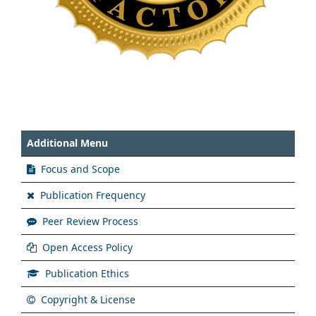
Additional Menu
Focus and Scope
Publication Frequency
Peer Review Process
Open Access Policy
Publication Ethics
Copyright & License