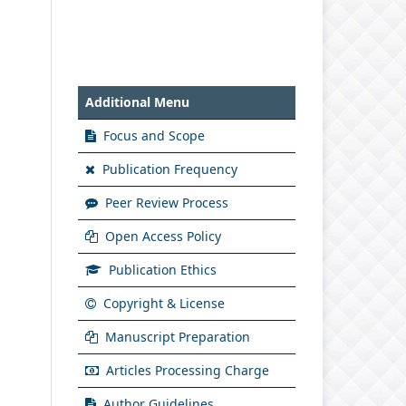
Additional Menu
Focus and Scope
Publication Frequency
Peer Review Process
Open Access Policy
Publication Ethics
Copyright & License
Manuscript Preparation
Articles Processing Charge
Author Guidelines