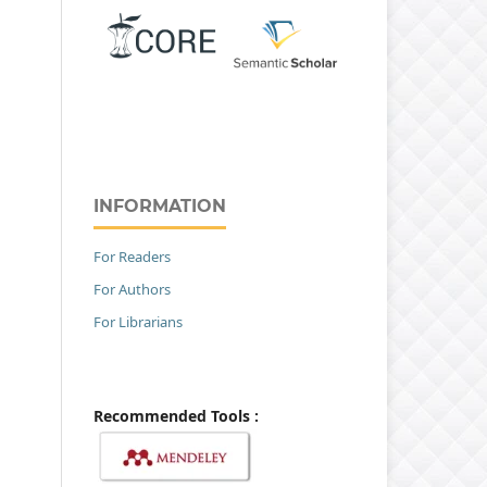
INFORMATION
For Readers
For Authors
For Librarians
Recommended Tools :