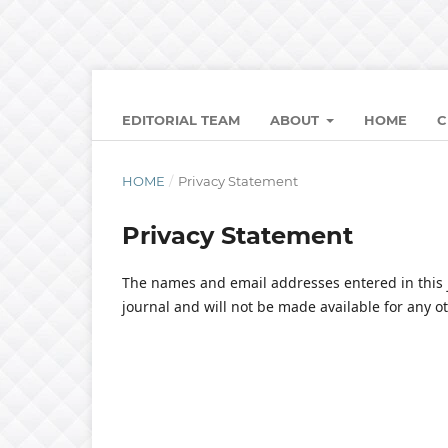
EDITORIAL TEAM
ABOUT
HOME
C
HOME
/
Privacy Statement
Privacy Statement
The names and email addresses entered in this jo
journal and will not be made available for any o