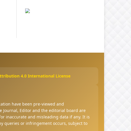
ribution 4.0 International License
ucation have been pre-viewed and
 Journal, Editor and the editorial board are
 for inaccurate and misleading data if any. It is
any queries or infringement occurs, subject to