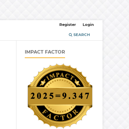
Register
Login
SEARCH
IMPACT FACTOR