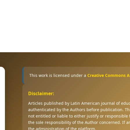
This work is licensed under a
Creative Commons Att
Disclaimer:
Articles published by Latin American journal of ed
authenticated by the Authors before publication. The
not entitled or liable to either justify or responsible
the sole responsibility of the Author concerned. If 
the administration of the platform.