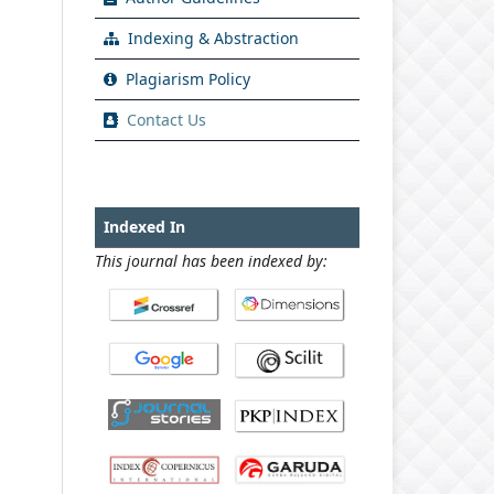
Indexing & Abstraction
Plagiarism Policy
Contact Us
Indexed In
This journal has been indexed by: