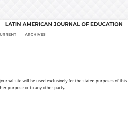
LATIN AMERICAN JOURNAL OF EDUCATION
URRENT
ARCHIVES
urnal site will be used exclusively for the stated purposes of this
ther purpose or to any other party.