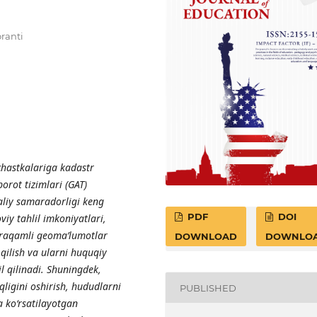
oranti
hastkalariga kadastr
orot tizimlari (GAT)
aliy samaradorligi keng
PDF
DOI
iy tahlil imkoniyatlari,
 raqamli geoma’lumotlar
DOWNLOAD
DOWNLO
 qilish va ularni huquqiy
il qilinadi. Shuningdek,
ligini oshirish, hududlarni
PUBLISHED
 ko‘rsatilayotgan