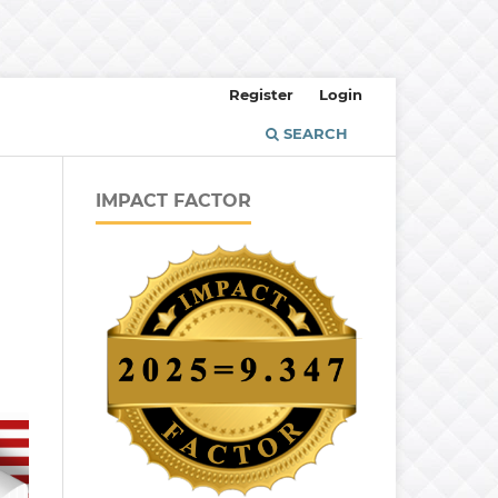
Register
Login
SEARCH
IMPACT FACTOR