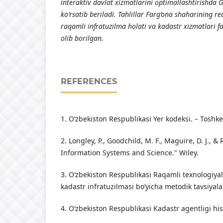
interaktiv davlat xizmatlarini optimallashtirishda 
ko‘rsatib beriladi. Tahlillar Farg‘ona shaharining r
raqamli infratuzilma holati va kadastr xizmatlari 
olib borilgan.
REFERENCES
1. O‘zbekiston Respublikasi Yer kodeksi. – Toshke
2. Longley, P., Goodchild, M. F., Maguire, D. J., 
Information Systems and Science." Wiley.
3. O‘zbekiston Respublikasi Raqamli texnologiyal
kadastr infratuzilmasi bo‘yicha metodik tavsiyala
4. O‘zbekiston Respublikasi Kadastr agentligi his