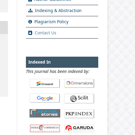
Indexing & Abstraction
Plagiarism Policy
Contact Us
Indexed In
This journal has been indexed by: