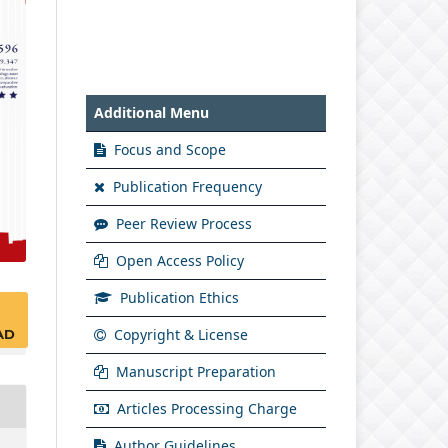
Additional Menu
Focus and Scope
Publication Frequency
Peer Review Process
Open Access Policy
Publication Ethics
Copyright & License
AD
Manuscript Preparation
Articles Processing Charge
Author Guidelines