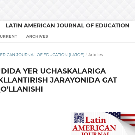
LATIN AMERICAN JOURNAL OF EDUCATION
URRENT
ARCHIVES
N AMERICAN JOURNAL OF EDUCATION (LAJOE)
/
Articles
DIDA YER UCHASKALARIGA
KLLANTIRISH JARAYONIDA GAT
O‘LLANISHI