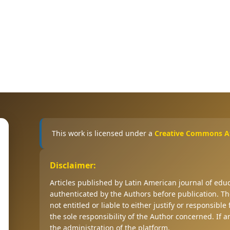
This work is licensed under a
Creative Commons Att
Disclaimer:
Articles published by Latin American journal of ed
authenticated by the Authors before publication. The
not entitled or liable to either justify or responsible
the sole responsibility of the Author concerned. If 
the administration of the platform.