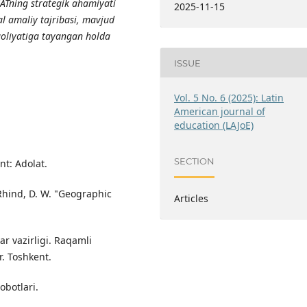
GATning strategik ahamiyati
2025-11-15
eal amaliy tajribasi, mavjud
faoliyatiga tayangan holda
ISSUE
Vol. 5 No. 6 (2025): Latin
American journal of
education (LAJoE)
SECTION
nt: Adolat.
& Rhind, D. W. "Geographic
Articles
ar vazirligi. Raqamli
r. Toshkent.
obotlari.