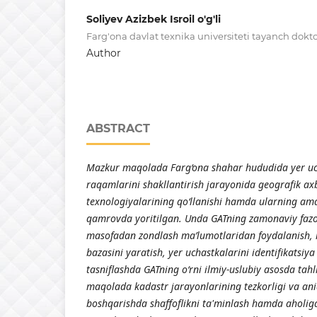
Soliyev Azizbek Isroil o'g'li
Farg'ona davlat texnika universiteti tayanch dokt
Author
ABSTRACT
Mazkur maqolada Farg‘ona shahar hududida yer uc
raqamlarini shakllantirish jarayonida geografik axb
texnologiyalarining qo‘llanishi hamda ularning am
qamrovda yoritilgan. Unda GATning zamonaviy fazov
masofadan zondlash ma’lumotlaridan foydalanish,
bazasini yaratish, yer uchastkalarini identifikatsiya
tasniflashda GATning o‘rni ilmiy-uslubiy asosda tahl
maqolada kadastr jarayonlarining tezkorligi va aniq
boshqarishda shaffoflikni ta'minlash hamda aholiga