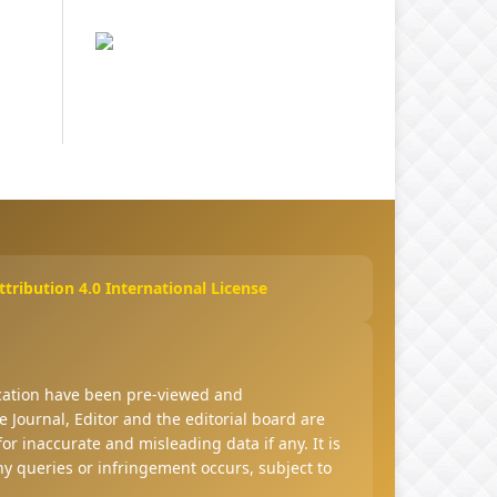
ribution 4.0 International License
ucation have been pre-viewed and
 Journal, Editor and the editorial board are
 for inaccurate and misleading data if any. It is
any queries or infringement occurs, subject to