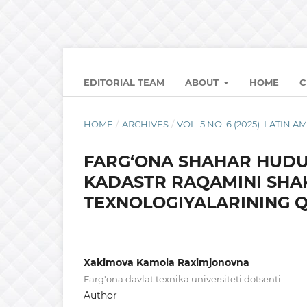
EDITORIAL TEAM
ABOUT
HOME
C
HOME
/
ARCHIVES
/
VOL. 5 NO. 6 (2025): LATI
FARG‘ONA SHAHAR HUDU
KADASTR RAQAMINI SHA
TEXNOLOGIYALARINING Q
Xakimova Kamola Raximjonovna
Farg'ona davlat texnika universiteti dotsenti
Author