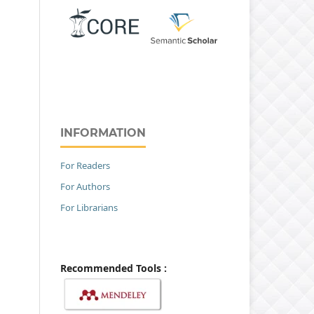
INFORMATION
For Readers
For Authors
For Librarians
Recommended Tools :