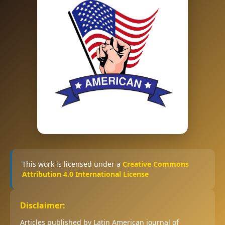
This work is licensed under a
Creative Commons
Attribution 4.0 International License
Disclaimer:
Articles published by Latin American journal of