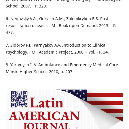
School, 2007. - P. 320.
6. Negovsky V.A., Gurvich A.M., Zolotokrylina E.S. Post-
resuscitation disease. - M.: Book upon Demand, 2013. - P.
477.
7. Sidorov P.I., Parnyakov A.V. Introduction to Clinical
Psychology. - M.: Academic Project, 2000. - Vol. - P. 34.
8. Yaromych I. V. Ambulance and Emergency Medical Care.
Minsk: Higher School, 2010, p. 207.