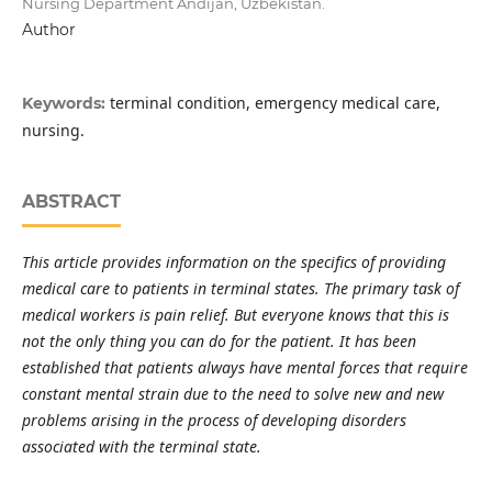
Nursing Department Andijan, Uzbekistan.
Author
terminal condition, emergency medical care,
Keywords:
nursing.
ABSTRACT
This article provides information on the specifics of providing
medical care to patients in terminal states. The primary task of
medical workers is pain relief. But everyone knows that this is
not the only thing you can do for the patient. It has been
established that patients always have mental forces that require
constant mental strain due to the need to solve new and new
problems arising in the process of developing disorders
associated with the terminal state.