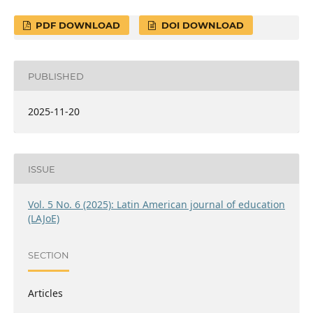
PDF DOWNLOAD
DOI DOWNLOAD
PUBLISHED
2025-11-20
ISSUE
Vol. 5 No. 6 (2025): Latin American journal of education
(LAJoE)
SECTION
Articles