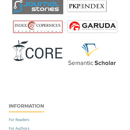
INFORMATION
For Readers
For Authors