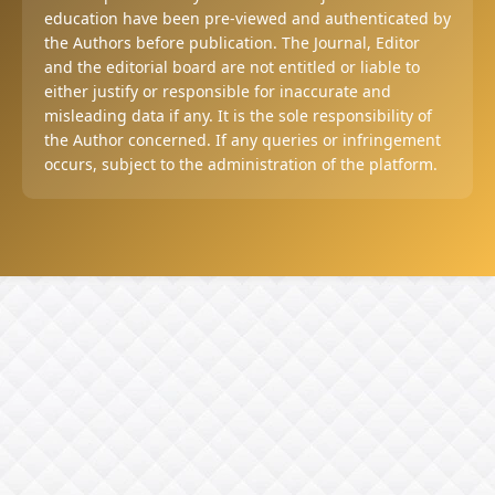
education have been pre-viewed and authenticated by
the Authors before publication. The Journal, Editor
and the editorial board are not entitled or liable to
either justify or responsible for inaccurate and
misleading data if any. It is the sole responsibility of
the Author concerned. If any queries or infringement
occurs, subject to the administration of the platform.