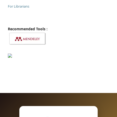
For Librarians
Recommended Tools :