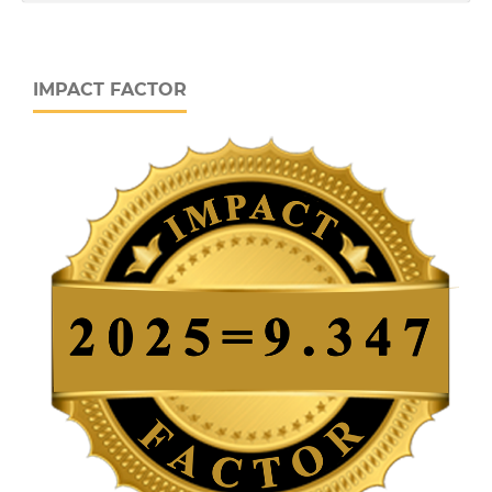
IMPACT FACTOR