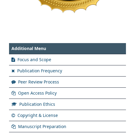
Additional Menu
Focus and Scope
Publication Frequency
Peer Review Process
Open Access Policy
Publication Ethics
Copyright & License
Manuscript Preparation