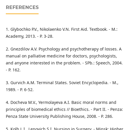
REFERENCES
1. Glybochko P.V., Nikolaenko V.N. First Aid. Textbook. - M.:
Academy, 2013. - P. 3-28.
2. Gnezdilov A.V. Psychology and psychotherapy of losses. A
manual on palliative medicine for doctors, psychologists,
and anyone interested in the problem. - SPb.: Speech, 2004.
- P. 162.
3. Gurvich A.M. Terminal States. Soviet Encyclopedia. - M.,
1989. - P. 6-52.
4. Docheva M.V., Yermolayeva A.I. Basic moral norms and
principles of biomedical ethics // Bioethics. - Part II. - Penza:
Penza State University Publishing House, 2008. - P. 286.
5. Kolb L.I., Lenovich S.I. Nursing in Surgery. - Minsk: Higher