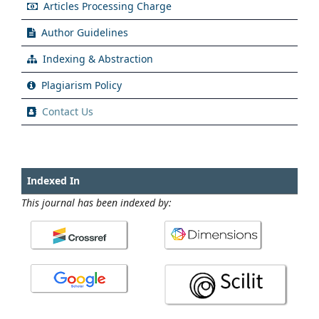
Articles Processing Charge
Author Guidelines
Indexing & Abstraction
Plagiarism Policy
Contact Us
Indexed In
This journal has been indexed by: