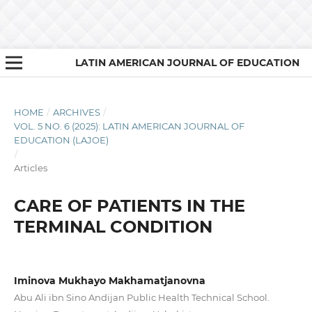
LATIN AMERICAN JOURNAL OF EDUCATION
HOME
/
ARCHIVES
/
VOL. 5 NO. 6 (2025): LATIN AMERICAN JOURNAL OF
EDUCATION (LAJOE)
/
Articles
CARE OF PATIENTS IN THE
TERMINAL CONDITION
Iminova Mukhayo Makhamatjanovna
Abu Ali ibn Sino Andijan Public Health Technical School.