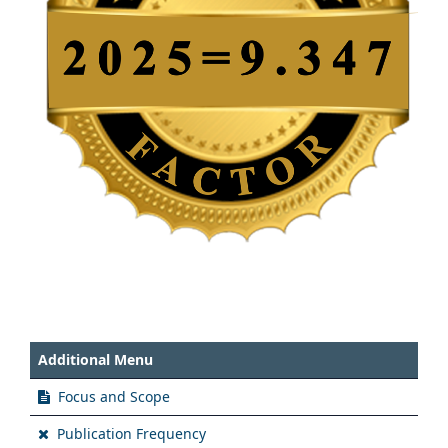
Additional Menu
Focus and Scope
Publication Frequency