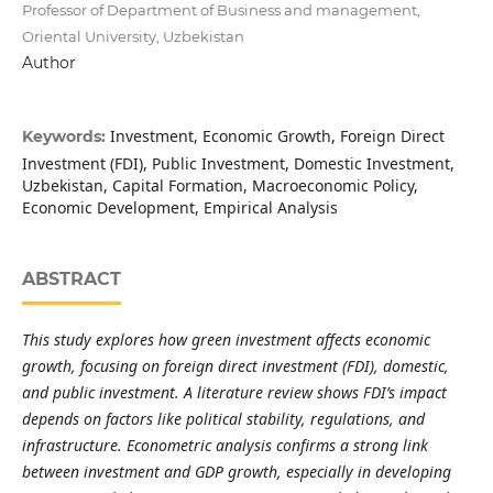
Professor of Department of Business and management,
Oriental University, Uzbekistan
Author
Investment, Economic Growth, Foreign Direct
Keywords:
Investment (FDI), Public Investment, Domestic Investment,
Uzbekistan, Capital Formation, Macroeconomic Policy,
Economic Development, Empirical Analysis
ABSTRACT
This study explores how green investment affects economic
growth, focusing on foreign direct investment (FDI), domestic,
and public investment. A literature review shows FDI’s impact
depends on factors like political stability, regulations, and
infrastructure. Econometric analysis confirms a strong link
between investment and GDP growth, especially in developing