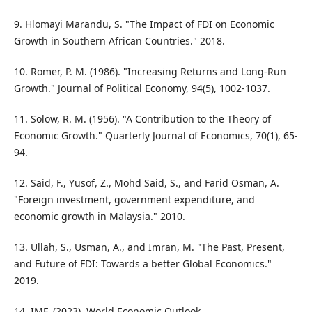
9. Hlomayi Marandu, S. "The Impact of FDI on Economic
Growth in Southern African Countries." 2018.
10. Romer, P. M. (1986). "Increasing Returns and Long-Run
Growth." Journal of Political Economy, 94(5), 1002-1037.
11. Solow, R. M. (1956). "A Contribution to the Theory of
Economic Growth." Quarterly Journal of Economics, 70(1), 65-
94.
12. Said, F., Yusof, Z., Mohd Said, S., and Farid Osman, A.
"Foreign investment, government expenditure, and
economic growth in Malaysia." 2010.
13. Ullah, S., Usman, A., and Imran, M. "The Past, Present,
and Future of FDI: Towards a better Global Economics."
2019.
14. IMF. (2023). World Economic Outlook.