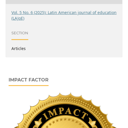
Vol. 5 No. 6 (2025): Latin American journal of education
(LAJoE)
SECTION
Articles
IMPACT FACTOR