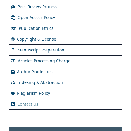
Peer Review Process
Open Access Policy
Publication Ethics
Copyright & License
Manuscript Preparation
Articles Processing Charge
Author Guidelines
Indexing & Abstraction
Plagiarism Policy
Contact Us