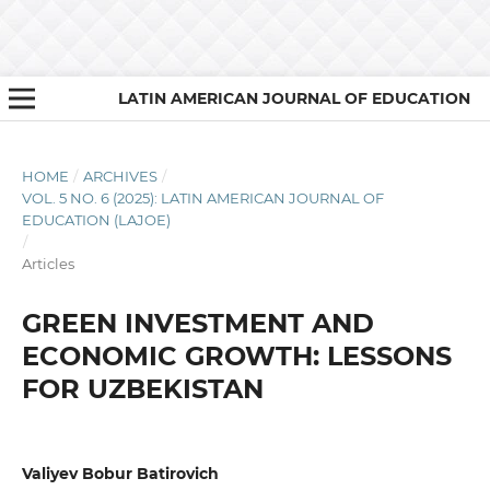
LATIN AMERICAN JOURNAL OF EDUCATION
HOME
/
ARCHIVES
/
VOL. 5 NO. 6 (2025): LATIN AMERICAN JOURNAL OF
EDUCATION (LAJOE)
/
Articles
GREEN INVESTMENT AND
ECONOMIC GROWTH: LESSONS
FOR UZBEKISTAN
Valiyev Bobur Batirovich