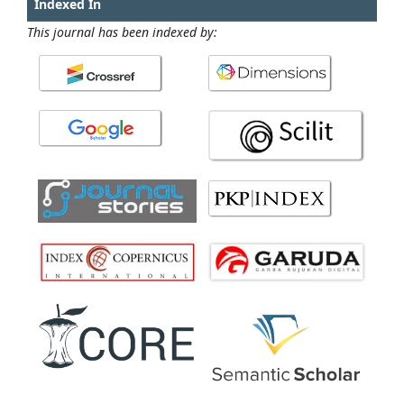
Indexed In
This journal has been indexed by: