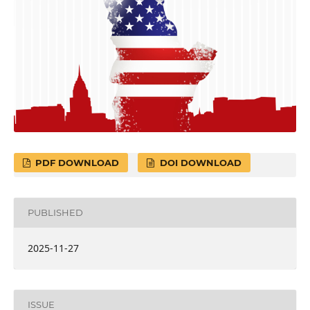
PDF DOWNLOAD
DOI DOWNLOAD
PUBLISHED
2025-11-27
ISSUE