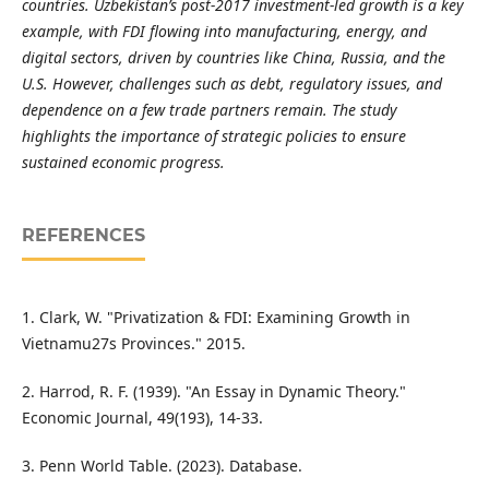
countries. Uzbekistan’s post-2017 investment-led growth is a key
example, with FDI flowing into manufacturing, energy, and
digital sectors, driven by countries like China, Russia, and the
U.S. However, challenges such as debt, regulatory issues, and
dependence on a few trade partners remain. The study
highlights the importance of strategic policies to ensure
sustained economic progress.
REFERENCES
1. Clark, W. "Privatization & FDI: Examining Growth in
Vietnamu27s Provinces." 2015.
2. Harrod, R. F. (1939). "An Essay in Dynamic Theory."
Economic Journal, 49(193), 14-33.
3. Penn World Table. (2023). Database.