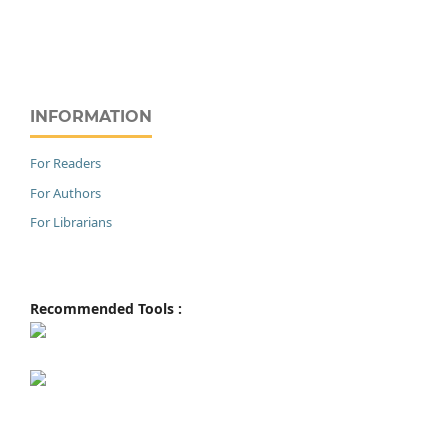
INFORMATION
For Readers
For Authors
For Librarians
Recommended Tools :