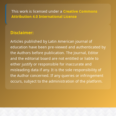
This work is licensed under a
Creative Commons
Attribution 4.0 International License
Disclaimer:
Articles published by Latin American journal of
education have been pre-viewed and authenticated by
the Authors before publication. The Journal, Editor
and the editorial board are not entitled or liable to
either justify or responsible for inaccurate and
misleading data if any. It is the sole responsibility of
the Author concerned. If any queries or infringement
occurs, subject to the administration of the platform.