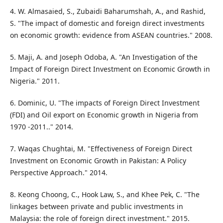
4. W. Almasaied, S., Zubaidi Baharumshah, A., and Rashid,
S. "The impact of domestic and foreign direct investments
on economic growth: evidence from ASEAN countries." 2008.
5. Maji, A. and Joseph Odoba, A. "An Investigation of the
Impact of Foreign Direct Investment on Economic Growth in
Nigeria." 2011.
6. Dominic, U. "The impacts of Foreign Direct Investment
(FDI) and Oil export on Economic growth in Nigeria from
1970 -2011.." 2014.
7. Waqas Chughtai, M. "Effectiveness of Foreign Direct
Investment on Economic Growth in Pakistan: A Policy
Perspective Approach." 2014.
8. Keong Choong, C., Hook Law, S., and Khee Pek, C. "The
linkages between private and public investments in
Malaysia: the role of foreign direct investment." 2015.