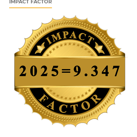
IMPACT FACTOR