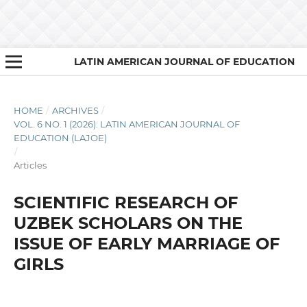
LATIN AMERICAN JOURNAL OF EDUCATION
HOME
/
ARCHIVES
/
VOL. 6 NO. 1 (2026): LATIN AMERICAN JOURNAL OF
EDUCATION (LAJOE)
/
Articles
SCIENTIFIC RESEARCH OF
UZBEK SCHOLARS ON THE
ISSUE OF EARLY MARRIAGE OF
GIRLS