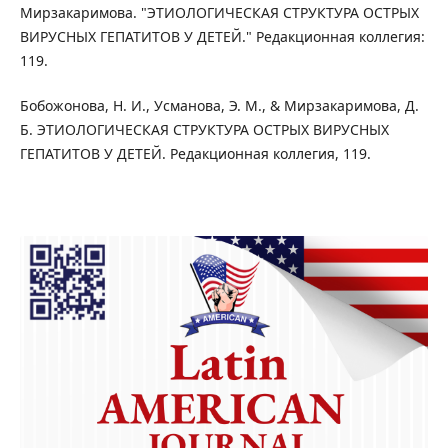
Мирзакаримова. "ЭТИОЛОГИЧЕСКАЯ СТРУКТУРА ОСТРЫХ
ВИРУСНЫХ ГЕПАТИТОВ У ДЕТЕЙ." Редакционная коллегия:
119.
Бобожонова, Н. И., Усманова, Э. М., & Мирзакаримова, Д.
Б. ЭТИОЛОГИЧЕСКАЯ СТРУКТУРА ОСТРЫХ ВИРУСНЫХ
ГЕПАТИТОВ У ДЕТЕЙ. Редакционная коллегия, 119.