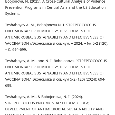
Bobjonova, N. (2025). A Cross-Cultural Analysis of Violence
Prevention Programs in Central Asia and the US Education
Systems.
Teshaboyev A. M., Bobojonova N. I. STREPTOCOCCUS
PNEUMONIAE: EPIDEMIOLOGY, DEVELOPMENT OF
ANTIMICROBIAL SUSTAINABILITY AND EFFECTIVENESS OF
VACCINATION //Экономика и социум. – 2024. – №. 5-2 (120).
– С. 694-699.
Teshaboyev, A. M., and N. I. Bobojonova. "STREPTOCOCCUS
PNEUMONIAE: EPIDEMIOLOGY, DEVELOPMENT OF
ANTIMICROBIAL SUSTAINABILITY AND EFFECTIVENESS OF
VACCINATION." Экономика и социум 5-2 (120) (2024): 694-
699.
Teshaboyev, A. M., & Bobojonova, N. I. (2024).
STREPTOCOCCUS PNEUMONIAE: EPIDEMIOLOGY,
DEVELOPMENT OF ANTIMICROBIAL SUSTAINABILITY AND