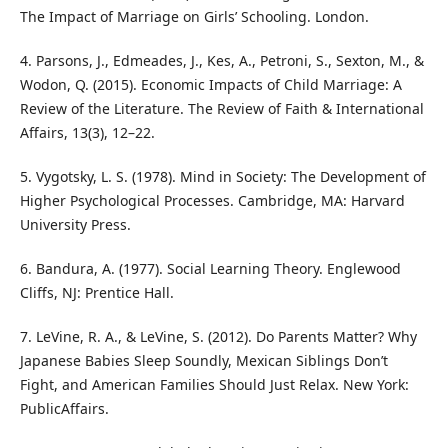
The Impact of Marriage on Girls’ Schooling. London.
4. Parsons, J., Edmeades, J., Kes, A., Petroni, S., Sexton, M., &
Wodon, Q. (2015). Economic Impacts of Child Marriage: A
Review of the Literature. The Review of Faith & International
Affairs, 13(3), 12–22.
5. Vygotsky, L. S. (1978). Mind in Society: The Development of
Higher Psychological Processes. Cambridge, MA: Harvard
University Press.
6. Bandura, A. (1977). Social Learning Theory. Englewood
Cliffs, NJ: Prentice Hall.
7. LeVine, R. A., & LeVine, S. (2012). Do Parents Matter? Why
Japanese Babies Sleep Soundly, Mexican Siblings Don’t
Fight, and American Families Should Just Relax. New York:
PublicAffairs.