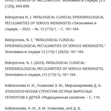
EFFECTIVENESS OF VACCINATION. Экономика и социум, (5-2
(120)), 694-699.
Bobojonova N. I. PATALOGICAL CLINICAL-EPIDEMIOLOGICAL
PECULIARITIES OF SEROUS MENINGITIS //Экономика и
социум. – 2023. – №. 12 (115)-1. – С. 161-164.
Bobojonova, N. I. "PATALOGICAL CLINICAL-
EPIDEMIOLOGICAL PECULIARITIES OF SEROUS MENINGITIS."
Экономика и социум 12 (115)-1 (2023): 161-164.
Bobojonova, N. I. (2023). PATALOGICAL CLINICAL-
EPIDEMIOLOGICAL PECULIARITIES OF SEROUS MENINGITIS.
Экономика и социум, (12 (115)-1), 161-164.
Бобожонова Н. И., Усманова Э. М., Мирзакаримова Д. Б.
ЭТИОЛОГИЧЕСКАЯ СТРУКТУРА ОСТРЫХ ВИРУСНЫХ
ГЕПАТИТОВ У ДЕТЕЙ //Редакционная коллегия. – С. 119.
Бобожонова, Н. И., Э. М. Усманова, and Д. Б.