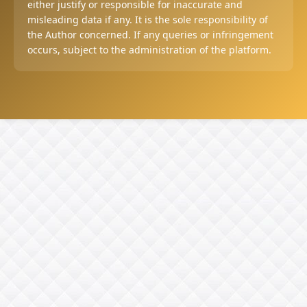
either justify or responsible for inaccurate and
misleading data if any. It is the sole responsibility of
the Author concerned. If any queries or infringement
occurs, subject to the administration of the platform.