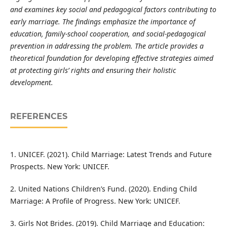
and examines key social and pedagogical factors contributing to
early marriage. The findings emphasize the importance of
education, family-school cooperation, and social-pedagogical
prevention in addressing the problem. The article provides a
theoretical foundation for developing effective strategies aimed
at protecting girls’ rights and ensuring their holistic
development.
REFERENCES
1. UNICEF. (2021). Child Marriage: Latest Trends and Future
Prospects. New York: UNICEF.
2. United Nations Children’s Fund. (2020). Ending Child
Marriage: A Profile of Progress. New York: UNICEF.
3. Girls Not Brides. (2019). Child Marriage and Education: