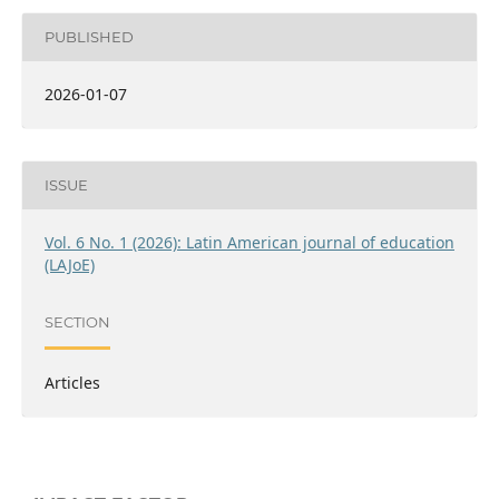
PUBLISHED
2026-01-07
ISSUE
Vol. 6 No. 1 (2026): Latin American journal of education
(LAJoE)
SECTION
Articles