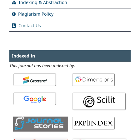
Indexing & Abstraction
Plagiarism Policy
Contact Us
Indexed In
This journal has been indexed by: