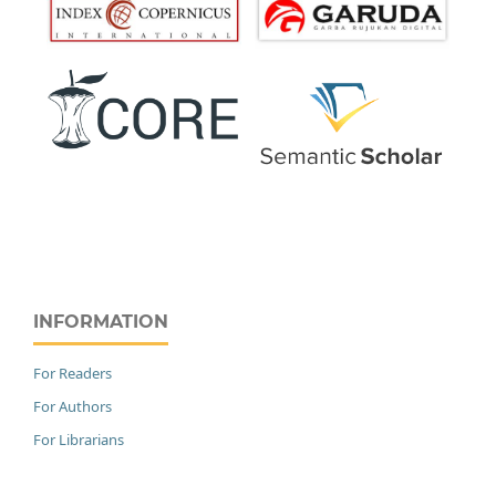
INFORMATION
For Readers
For Authors
For Librarians