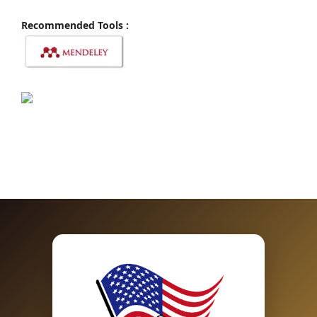
Recommended Tools :