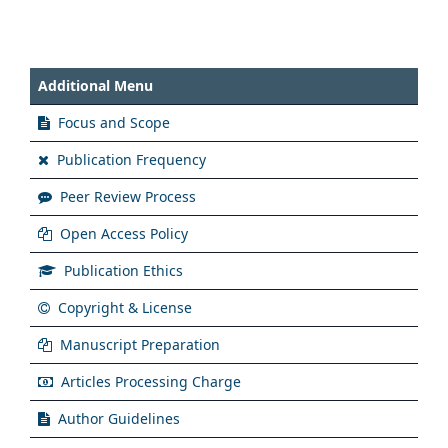
Additional Menu
Focus and Scope
Publication Frequency
Peer Review Process
Open Access Policy
Publication Ethics
Copyright & License
Manuscript Preparation
Articles Processing Charge
Author Guidelines