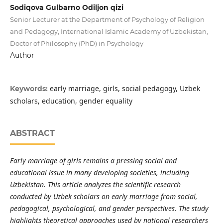
Sodiqova Gulbarno Odiljon qizi
Senior Lecturer at the Department of Psychology of Religion
and Pedagogy, International Islamic Academy of Uzbekistan,
Doctor of Philosophy (PhD) in Psychology
Author
early marriage, girls, social pedagogy, Uzbek
Keywords:
scholars, education, gender equality
ABSTRACT
Early marriage of girls remains a pressing social and
educational issue in many developing societies, including
Uzbekistan. This article analyzes the scientific research
conducted by Uzbek scholars on early marriage from social,
pedagogical, psychological, and gender perspectives. The study
highlights theoretical approaches used by national researchers