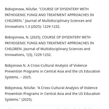
Bobojonova, Nilufar. "COURSE OF DYSENTERY WITH
PATHOGENIC FUNGI AND TREATMENT APPROACHES IN
CHILDREN." Journal of Multidisciplinary Sciences and
Innovations 1.3 (2025): 1229-1232.
Bobojonova, N. (2025). COURSE OF DYSENTERY WITH
PATHOGENIC FUNGI AND TREATMENT APPROACHES IN
CHILDREN. Journal of Multidisciplinary Sciences and
Innovations, 1(3), 1229-1232.
Bobjonova N. A Cross-Cultural Analysis of Violence
Prevention Programs in Central Asia and the US Education
Systems. – 2025.
Bobjonova, Nilufar. "A Cross-Cultural Analysis of Violence
Prevention Programs in Central Asia and the US Education
Systems." (2025).