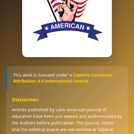
This work is licensed under a
Creative Commons
Attribution 4.0 International License
Disclaimer:
Articles published by Latin American journal of
education have been pre-viewed and authenticated by
the Authors before publication. The Journal, Editor
and the editorial board are not entitled or liable to