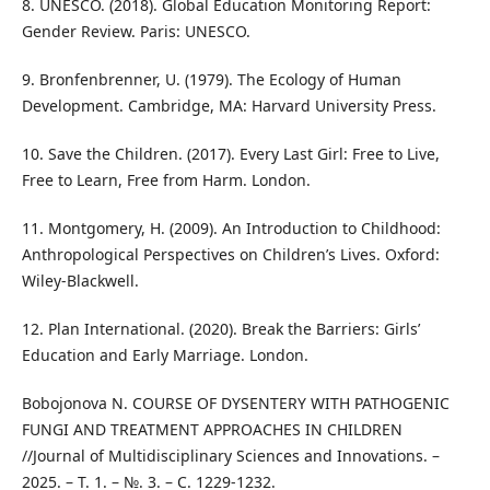
8. UNESCO. (2018). Global Education Monitoring Report:
Gender Review. Paris: UNESCO.
9. Bronfenbrenner, U. (1979). The Ecology of Human
Development. Cambridge, MA: Harvard University Press.
10. Save the Children. (2017). Every Last Girl: Free to Live,
Free to Learn, Free from Harm. London.
11. Montgomery, H. (2009). An Introduction to Childhood:
Anthropological Perspectives on Children’s Lives. Oxford:
Wiley-Blackwell.
12. Plan International. (2020). Break the Barriers: Girls’
Education and Early Marriage. London.
Bobojonova N. COURSE OF DYSENTERY WITH PATHOGENIC
FUNGI AND TREATMENT APPROACHES IN CHILDREN
//Journal of Multidisciplinary Sciences and Innovations. –
2025. – Т. 1. – №. 3. – С. 1229-1232.