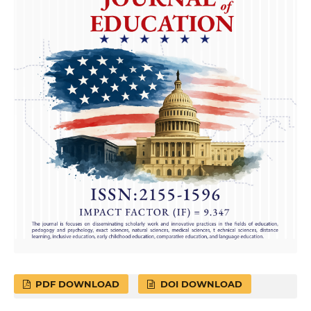
PDF DOWNLOAD
DOI DOWNLOAD