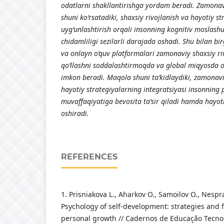
odatlarni shakllantirishga yordam beradi. Zamonav
shuni ko‘rsatadiki, shaxsiy rivojlanish va hayotiy st
uyg‘unlashtirish orqali insonning kognitiv moslashu
chidamliligi sezilarli darajada oshadi. Shu bilan bir
va onlayn o‘quv platformalari zamonaviy shaxsiy ri
qo‘llashni soddalashtirmoqda va global miqyosda o
imkon beradi. Maqola shuni ta’kidlaydiki, zamonavi
hayotiy strategiyalarning integratsiyasi insonning 
muvaffaqiyatiga bevosita ta’sir qiladi hamda hayot
oshiradi.
REFERENCES
1. Prisniakova L., Aharkov O., Samoilov O., Nesp
Psychology of self‑development: strategies and fa
personal growth // Cadernos de Educação Tecnol