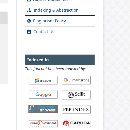
Indexing & Abstraction
Plagiarism Policy
Contact Us
Indexed In
This journal has been indexed by: