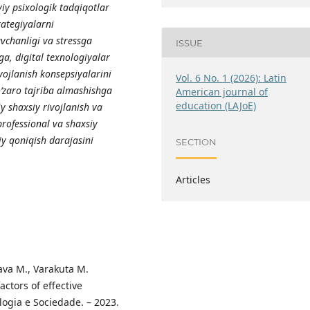
iy psixologik tadqiqotlar
rategiyalarni
vchanligi va stressga
ISSUE
ga, digital texnologiyalar
vojlanish konsepsiyalarini
Vol. 6 No. 1 (2026): Latin
‘zaro tajriba almashishga
American journal of
education (LAJoE)
y shaxsiy rivojlanish va
professional va shaxsiy
iy qoniqish darajasini
SECTION
Articles
rava M., Varakuta M.
ctors of effective
ogia e Sociedade. – 2023.