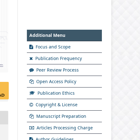
Additional Menu
Focus and Scope
Publication Frequency
Peer Review Process
Open Access Policy
Publication Ethics
AD
Copyright & License
Manuscript Preparation
Articles Processing Charge
Author Guidelines