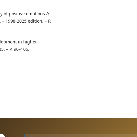
y of positive emotions //
 – 1998‑2025 edition. – P.
elopment in higher
5. – P. 90–105.