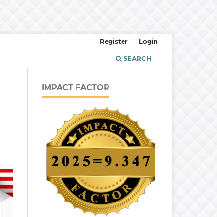
Register
Login
SEARCH
IMPACT FACTOR