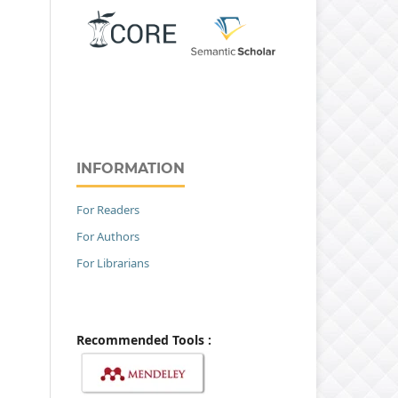
INFORMATION
For Readers
For Authors
For Librarians
Recommended Tools :