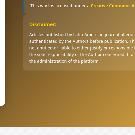
This work is licensed under a
Creative Commons Att
Disclaimer:
Articles published by Latin American journal of ed
authenticated by the Authors before publication. The
not entitled or liable to either justify or responsible
the sole responsibility of the Author concerned. If 
the administration of the platform.