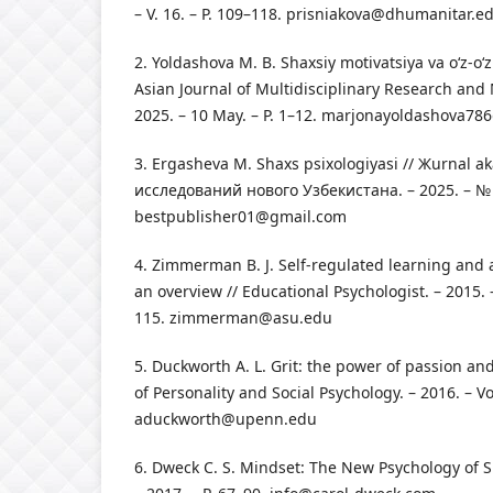
– V. 16. – P. 109–118.
prisniakova@dhumanitar.e
2. Yoldashova M. B. Shaxsiy motivatsiya va o‘z‑o‘zi
Asian Journal of Multidisciplinary Research an
2025. – 10 May. – P. 1–12.
marjonayoldashova78
3. Ergasheva M. Shaxs psixologiyasi // Жurnal
исследований нового Узбекистана. – 2025. – № 5
bestpublisher01@gmail.com
4. Zimmerman B. J. Self-regulated learning and
an overview // Educational Psychologist. – 2015. –
115.
zimmerman@asu.edu
5. Duckworth A. L. Grit: the power of passion an
of Personality and Social Psychology. – 2016. – Vo
aduckworth@upenn.edu
6. Dweck C. S. Mindset: The New Psychology of 