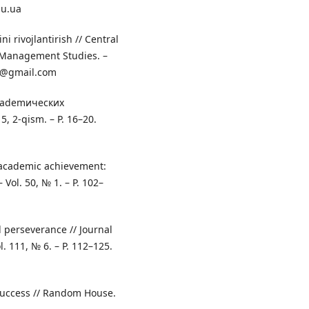
du.ua
ni rivojlantirish // Central
d Management Studies. –
6@gmail.com
 akademических
, 2‑qism. – P. 16–20.
 academic achievement:
 Vol. 50, № 1. – P. 102–
d perseverance // Journal
l. 111, № 6. – P. 112–125.
Success // Random House.