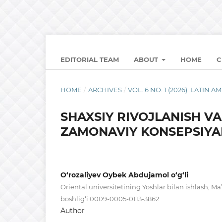
EDITORIAL TEAM
ABOUT
HOME
C
HOME
/
ARCHIVES
/
VOL. 6 NO. 1 (2026): LATI
SHAXSIY RIVOJLANISH V
ZAMONAVIY KONSEPSIYA
O‘rozaliyev Oybek Abdujamol o‘g‘li
Oriental universitetining Yoshlar bilan ishlash, Ma
boshlig‘i 0009-0005-0113-3862
Author