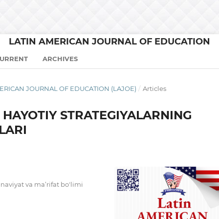
LATIN AMERICAN JOURNAL OF EDUCATION
URRENT
ARCHIVES
N AMERICAN JOURNAL OF EDUCATION (LAJOE)
/
Articles
A HAYOTIY STRATEGIYALARNING
LARI
’naviyat va ma’rifat bo'limi