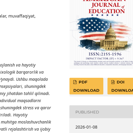
alar, muvaffaqiyat,
jlanish va hayotiy
ixologik barqarorlik va
 o‘ynaydi. Ushbu maqolada
PDF
DOI
onsepsiyalari, shuningdek
DOWNLOAD
DOWNLO
miy jihatdan tahlil qilinadi.
 individual maqsadlarni
 shuningdek stress va qaror
PUBLISHED
iriladi. Hayotiy
al muhitga moslashuvchanlik
2026-01-08
atli rejalashtirish va ijobiy