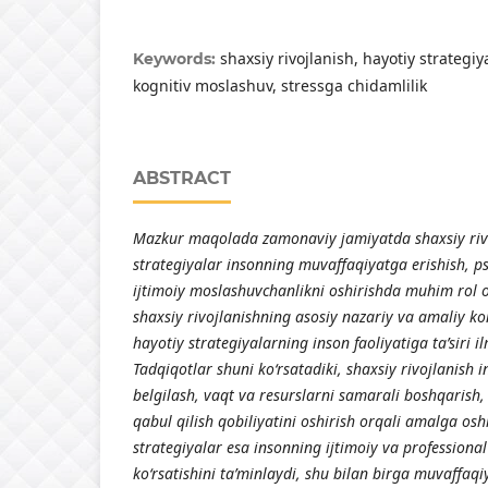
shaxsiy rivojlanish, hayotiy strategiy
Keywords:
kognitiv moslashuv, stressga chidamlilik
ABSTRACT
Mazkur maqolada zamonaviy jamiyatda shaxsiy rivo
strategiyalar insonning muvaffaqiyatga erishish, ps
ijtimoiy moslashuvchanlikni oshirishda muhim rol
shaxsiy rivojlanishning asosiy nazariy va amaliy k
hayotiy strategiyalarning inson faoliyatiga ta’siri il
Tadqiqotlar shuni ko‘rsatadiki, shaxsiy rivojlanish
belgilash, vaqt va resurslarni samarali boshqarish,
qabul qilish qobiliyatini oshirish orqali amalga osh
strategiyalar esa insonning ijtimoiy va profession
ko‘rsatishini ta’minlaydi, shu bilan birga muvaffaqiy