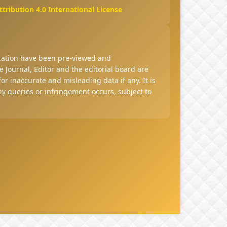
ribution 4.0 International License
ucation have been pre-viewed and
 Journal, Editor and the editorial board are
 for inaccurate and misleading data if any. It is
any queries or infringement occurs, subject to