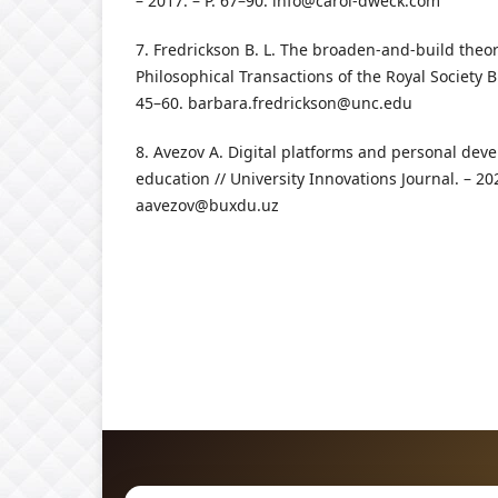
– 2017. – P. 67–90.
info@carol-dweck.com
7. Fredrickson B. L. The broaden-and-build theor
Philosophical Transactions of the Royal Society B.
45–60.
barbara.fredrickson@unc.edu
8. Avezov A. Digital platforms and personal dev
education // University Innovations Journal. – 202
aavezov@buxdu.uz