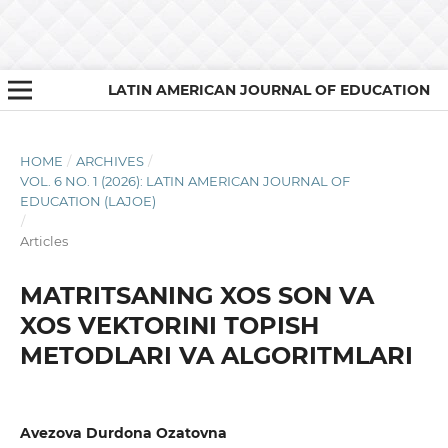
LATIN AMERICAN JOURNAL OF EDUCATION
HOME
/
ARCHIVES
/
VOL. 6 NO. 1 (2026): LATIN AMERICAN JOURNAL OF
EDUCATION (LAJOE)
/
Articles
MATRITSANING XOS SON VA
XOS VEKTORINI TOPISH
METODLARI VA ALGORITMLARI
Avezova Durdona Ozatovna