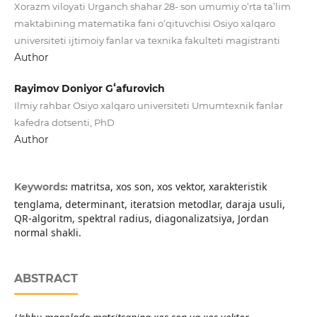
Xorazm viloyati Urganch shahar 28- son umumiy o‘rta ta’lim
maktabining matematika fani o‘qituvchisi Osiyo xalqaro
universiteti ijtimoiy fanlar va texnika fakulteti magistranti
Author
Rayimov Doniyor Gʻafurovich
Ilmiy rahbar Osiyo xalqaro universiteti Umumtexnik fanlar
kafedra dotsenti, PhD
Author
matritsa, xos son, xos vektor, xarakteristik
Keywords:
tenglama, determinant, iteratsion metodlar, daraja usuli,
QR-algoritm, spektral radius, diagonalizatsiya, Jordan
normal shakli.
ABSTRACT