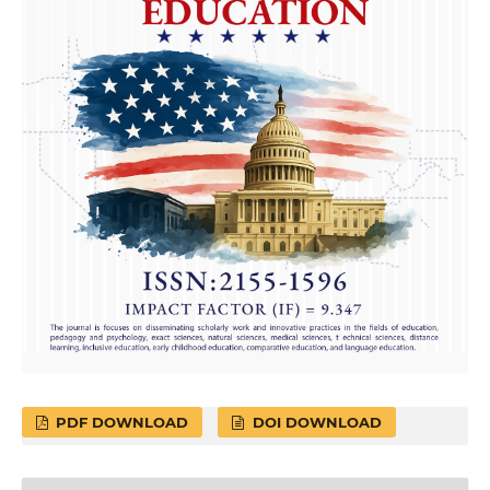
PDF DOWNLOAD
DOI DOWNLOAD