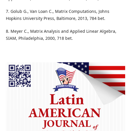
7. Golub G., Van Loan C., Matrix Computations, Johns
Hopkins University Press, Baltimore, 2013, 784 bet.
8. Meyer C., Matrix Analysis and Applied Linear Algebra,
SIAM, Philadelphia, 2000, 718 bet.