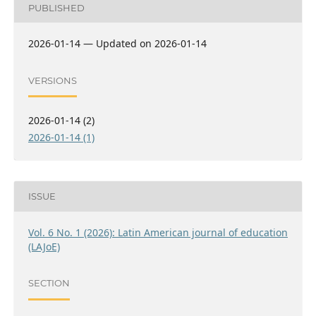
PUBLISHED
2026-01-14 — Updated on 2026-01-14
VERSIONS
2026-01-14 (2)
2026-01-14 (1)
ISSUE
Vol. 6 No. 1 (2026): Latin American journal of education
(LAJoE)
SECTION