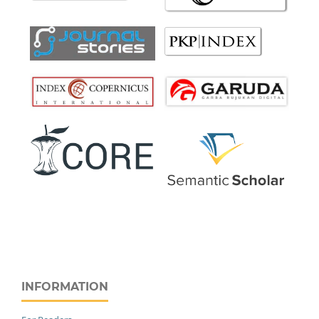
INFORMATION