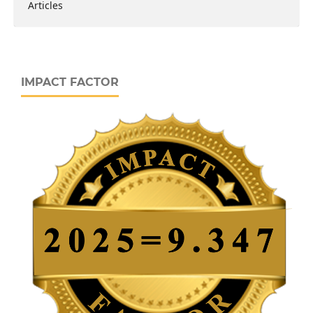
Articles
IMPACT FACTOR