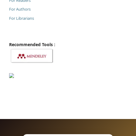
For Readers
For Authors
For Librarians
Recommended Tools :