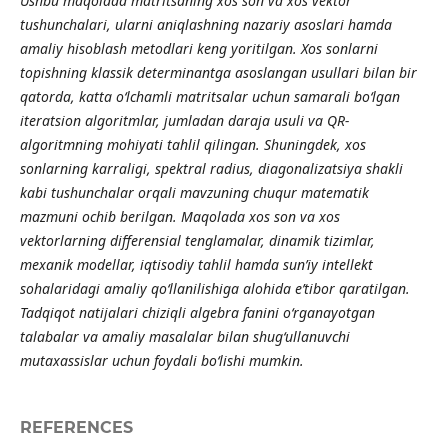
Ushbu maqolada matritsaning xos son va xos vektor
tushunchalari, ularni aniqlashning nazariy asoslari hamda
amaliy hisoblash metodlari keng yoritilgan. Xos sonlarni
topishning klassik determinantga asoslangan usullari bilan bir
qatorda, katta o‘lchamli matritsalar uchun samarali bo‘lgan
iteratsion algoritmlar, jumladan daraja usuli va QR-
algoritmning mohiyati tahlil qilingan. Shuningdek, xos
sonlarning karraligi, spektral radius, diagonalizatsiya shakli
kabi tushunchalar orqali mavzuning chuqur matematik
mazmuni ochib berilgan. Maqolada xos son va xos
vektorlarning differensial tenglamalar, dinamik tizimlar,
mexanik modellar, iqtisodiy tahlil hamda sun’iy intellekt
sohalaridagi amaliy qo‘llanilishiga alohida e’tibor qaratilgan.
Tadqiqot natijalari chiziqli algebra fanini o‘rganayotgan
talabalar va amaliy masalalar bilan shug‘ullanuvchi
mutaxassislar uchun foydali bo‘lishi mumkin.
REFERENCES