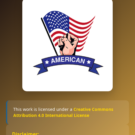
This work is licensed under a
Creative Commons
Attribution 4.0 International License
Disclaimer: