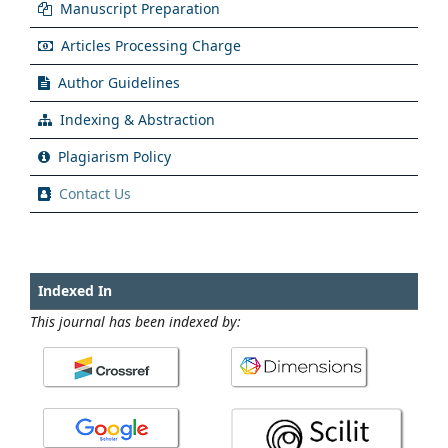
Manuscript Preparation
Articles Processing Charge
Author Guidelines
Indexing & Abstraction
Plagiarism Policy
Contact Us
Indexed In
This journal has been indexed by: