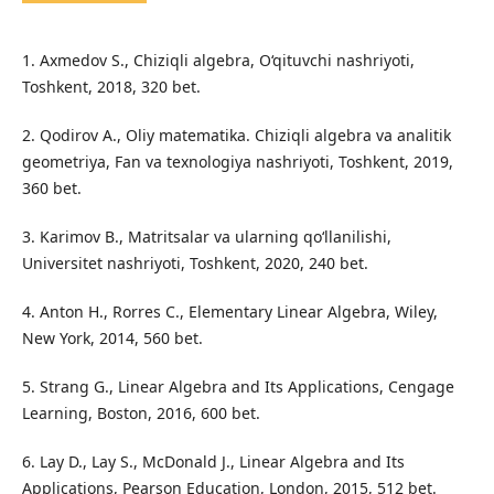
1. Axmedov S., Chiziqli algebra, O‘qituvchi nashriyoti,
Toshkent, 2018, 320 bet.
2. Qodirov A., Oliy matematika. Chiziqli algebra va analitik
geometriya, Fan va texnologiya nashriyoti, Toshkent, 2019,
360 bet.
3. Karimov B., Matritsalar va ularning qo‘llanilishi,
Universitet nashriyoti, Toshkent, 2020, 240 bet.
4. Anton H., Rorres C., Elementary Linear Algebra, Wiley,
New York, 2014, 560 bet.
5. Strang G., Linear Algebra and Its Applications, Cengage
Learning, Boston, 2016, 600 bet.
6. Lay D., Lay S., McDonald J., Linear Algebra and Its
Applications, Pearson Education, London, 2015, 512 bet.