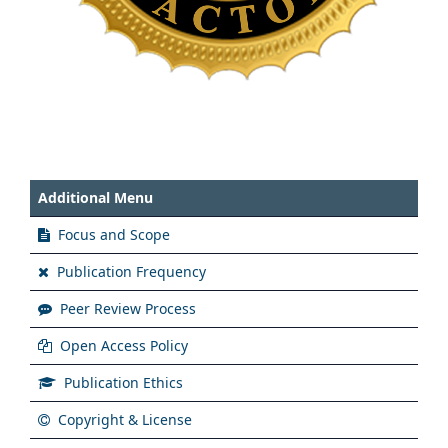
Additional Menu
Focus and Scope
Publication Frequency
Peer Review Process
Open Access Policy
Publication Ethics
Copyright & License