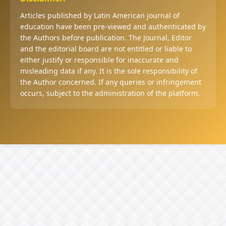
Articles published by Latin American journal of
education have been pre-viewed and authenticated by
the Authors before publication. The Journal, Editor
and the editorial board are not entitled or liable to
either justify or responsible for inaccurate and
misleading data if any. It is the sole responsibility of
the Author concerned. If any queries or infringement
occurs, subject to the administration of the platform.