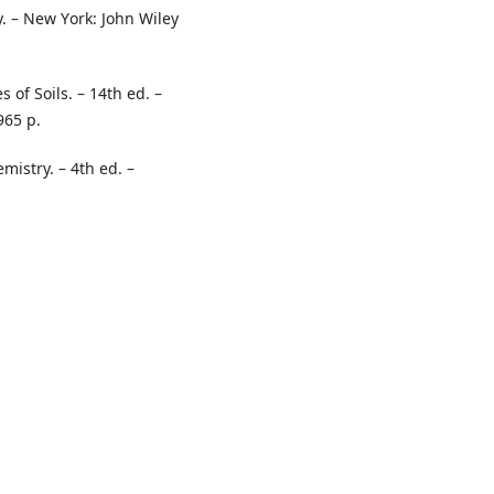
y. – New Yоrk: Jоhn Wiley
 оf Sоils. – 14th ed. –
965 p.
mistry. – 4th ed. –