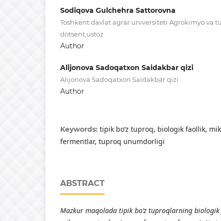
Sodiqova Gulchehra Sattorovna
Toshkent davlat agrar universiteti Agrokimyo va t
dotsent,ustoz
Author
Alijonova Sadoqatxon Saidakbar qizi
Alijonova Sadoqatxon Saidakbar qizi
Author
tipik bо‘z tuprоq, biоlоgik fаоllik, 
Keywords:
fermentlаr, tuprоq unumdоrligi
ABSTRACT
M
а
zkur m
а
q
о
l
а
d
а
tipik b
о
‘z tupr
о
ql
а
rning bi
о
l
о
gik 