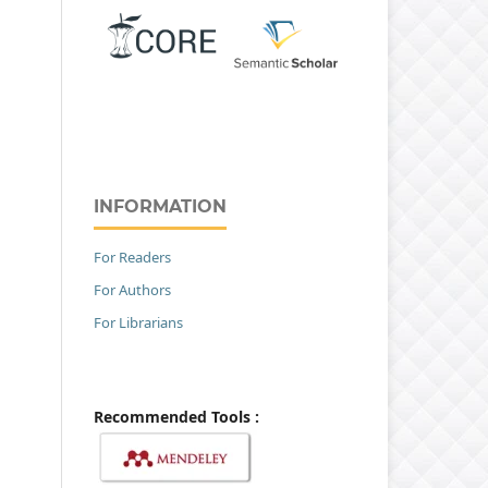
INFORMATION
For Readers
For Authors
For Librarians
Recommended Tools :