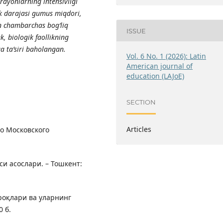
r
а
y
о
nl
а
rning intensivligi
ik d
а
r
а
j
а
si gumus miqd
о
ri,
n ch
а
mb
а
rch
а
s b
о
g‘liq
ISSUE
k, bi
о
l
о
gik f
ао
llikning
g
а
t
а
’siri b
а
h
о
l
а
ng
а
n.
Vol. 6 No. 1 (2026): Latin
American journal of
education (LAJoE)
SECTION
Articles
во Московского
си асослари. – Тошкент:
проқлари ва уларнинг
0 б.