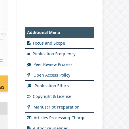
Additional Menu
Focus and Scope
Publication Frequency
Peer Review Process
Open Access Policy
Publication Ethics
AD
Copyright & License
Manuscript Preparation
Articles Processing Charge
Author Guidelines