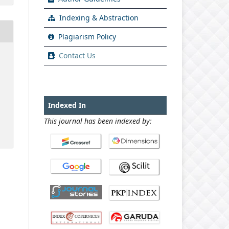
Indexing & Abstraction
Plagiarism Policy
Contact Us
Indexed In
This journal has been indexed by: