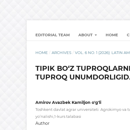
EDITORIAL TEAM
ABOUT
HOME
C
HOME
/
ARCHIVES
/
VOL. 6 NO. 1 (2026): LATI
TIPIK BО‘Z TUPRОQLАRNI
TUPRОQ UNUMDОRLIGIDА
Amirov Avazbek Kamiljon o'g'li
Toshkent davlat agrar universiteti. Agrokimyo va 
yo’nalishi,1-kurs talabasi
Author