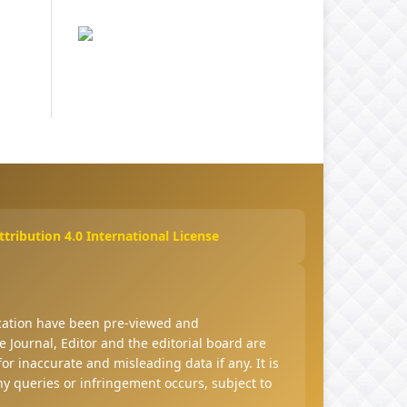
ribution 4.0 International License
ucation have been pre-viewed and
 Journal, Editor and the editorial board are
 for inaccurate and misleading data if any. It is
any queries or infringement occurs, subject to