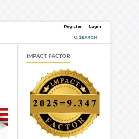
Register
Login
SEARCH
IMPACT FACTOR