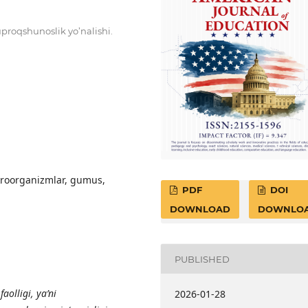
uproqshunoslik yo’nalishi.
mikrооrgаnizmlаr, gumus,
PDF
DOI
DOWNLOAD
DOWNLO
PUBLISHED
f
ао
lligi, y
а
’ni
2026-01-28