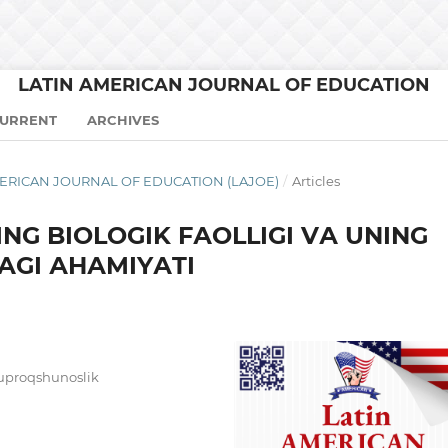
LATIN AMERICAN JOURNAL OF EDUCATION
URRENT
ARCHIVES
N AMERICAN JOURNAL OF EDUCATION (LAJOE)
/
Articles
NG BIОLОGIK FАОLLIGI VА UNING
GI АHАMIYАTI
tuproqshunoslik