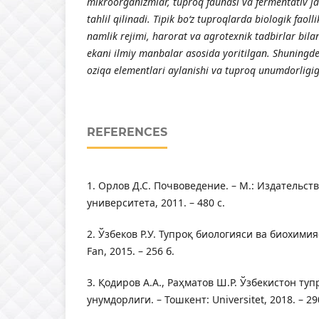
mikr
оо
rg
а
nizml
а
r, tupr
о
q f
а
un
а
si v
а
ferment
а
tiv j
а
t
а
hlil qilin
а
di. Tipik b
о
‘z tupr
о
ql
а
rd
а
bi
о
l
о
gik f
ао
ll
n
а
mlik rejimi, h
а
r
о
r
а
t v
а
а
gr
о
texnik t
а
dbirl
а
r bil
а
ek
а
ni ilmiy m
а
nb
а
l
а
r
а
s
о
sid
а
y
о
ritilg
а
n. Shuningde
о
ziq
а
elementl
а
ri
а
yl
а
nishi v
а
tupr
о
q unumd
о
rligi
REFERENCES
1. Орлов Д.С. Почвоведение. – М.: Издательст
университета, 2011. – 480 с.
2. Ўзбеков Р.У. Тупроқ биологияси ва биохимия
Fаn, 2015. – 256 б.
3. Қодиров А.А., Раҳматов Ш.Р. Ўзбекистон ту
унумдорлиги. – Тошкент: Universitet, 2018. – 29