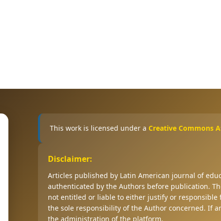
This work is licensed under a
Creative Commons Att
Disclaimer:
Articles published by Latin American journal of ed
authenticated by the Authors before publication. The
not entitled or liable to either justify or responsible
the sole responsibility of the Author concerned. If 
the administration of the platform.