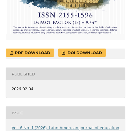
PDF DOWNLOAD
DOI DOWNLOAD
PUBLISHED
2026-02-04
ISSUE
Vol. 6 No. 1 (2026): Latin American journal of education