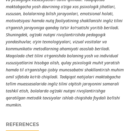
maktabgacha yosh davrining o‘ziga xos psixologik jihatlari,
xususan, bolalarning bilish jarayonlari, emotsional holati,
motivatsiyasi hamda nutq faoliyatining shakllanishi ingliz tilini
o‘rganish jarayoniga qanday ta’sir ko‘rsatishi yoritib beriladi.
Shuningdek, og‘zaki nutqni rivojlantirishda pedagogik
yondashuvlar, o‘yin texnologiyalari, vizual vositalar va
kommunikativ metodlarning ahamiyati asoslab beriladi.
Maqolada chet tilini o‘rganishda bolaning yosh va individual
xususiyatlarini hisobga olish, qulay psixologik muhit yaratish
hamda til o‘rganishga ijobiy munosabatni shakllantirish muhim
omil sifatida ko‘rib chiqiladi. Tadqiqot natijalari maktabgacha
ta’lim muassasalarida ingliz tilini o‘qitish jarayonini samarali
tashkil etish, bolalarda og‘zaki nutqni rivojlantirishga
qaratilgan metodik tavsiyalar ishlab chiqishda foydali bo‘lishi
mumkin.
REFERENCES