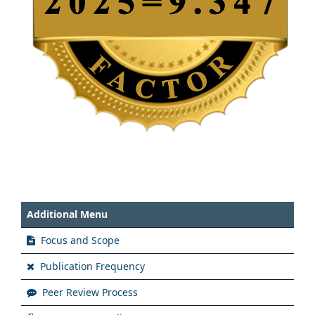
Additional Menu
Focus and Scope
Publication Frequency
Peer Review Process