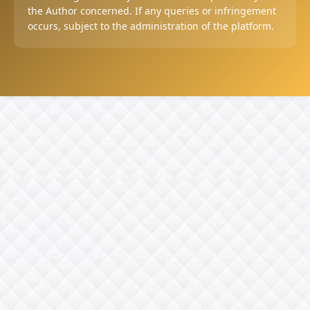
the Author concerned. If any queries or infringement
occurs, subject to the administration of the platform.