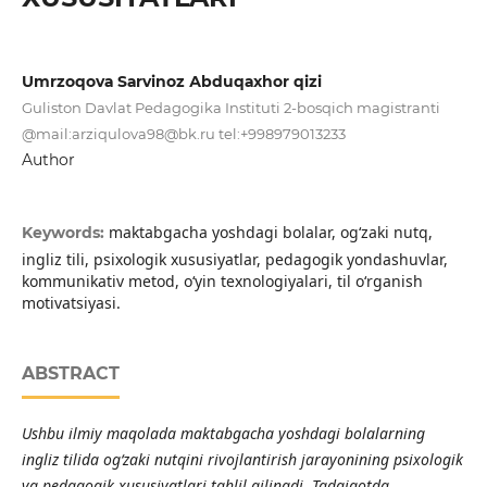
Umrzоqоvа Sаrvinоz Аbduqаxhоr qizi
Gulistоn Dаvlаt Pedаgоgikа Instituti 2-bоsqich mаgistrаnti
@mаil:аrziqulоvа
98@bk.ru
tel:+998979013233
Author
maktabgacha yoshdagi bolalar, og‘zaki nutq,
Keywords:
ingliz tili, psixologik xususiyatlar, pedagogik yondashuvlar,
kommunikativ metod, o‘yin texnologiyalari, til o‘rganish
motivatsiyasi.
ABSTRACT
Ushbu ilmiy maqolada maktabgacha yoshdagi bolalarning
ingliz tilida og‘zaki nutqini rivojlantirish jarayonining psixologik
va pedagogik xususiyatlari tahlil qilinadi. Tadqiqotda