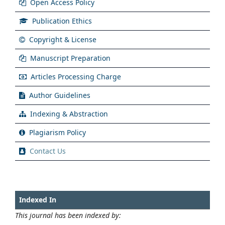
Open Access Policy
Publication Ethics
Copyright & License
Manuscript Preparation
Articles Processing Charge
Author Guidelines
Indexing & Abstraction
Plagiarism Policy
Contact Us
Indexed In
This journal has been indexed by: