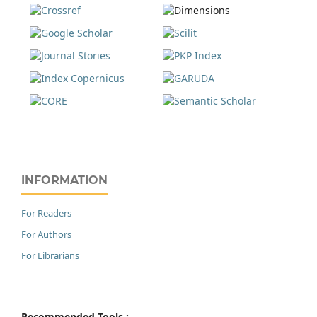
INFORMATION
For Readers
For Authors
For Librarians
Recommended Tools :