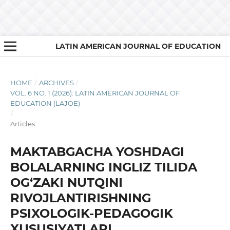
LATIN AMERICAN JOURNAL OF EDUCATION
HOME
/
ARCHIVES
/
VOL. 6 NO. 1 (2026): LATIN AMERICAN JOURNAL OF
EDUCATION (LAJOE)
/
Articles
MAKTABGACHA YOSHDAGI
BOLALARNING INGLIZ TILIDA
OG‘ZAKI NUTQINI
RIVOJLANTIRISHNING
PSIXOLOGIK-PEDAGOGIK
XUSUSIYATLARI