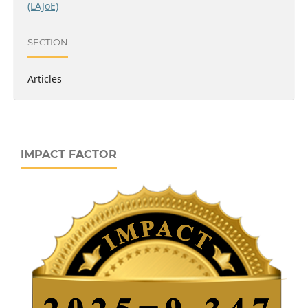
(LAJoE)
SECTION
Articles
IMPACT FACTOR