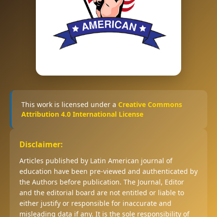
This work is licensed under a
Creative Commons
Attribution 4.0 International License
Disclaimer:
Articles published by Latin American journal of
education have been pre-viewed and authenticated by
the Authors before publication. The Journal, Editor
and the editorial board are not entitled or liable to
either justify or responsible for inaccurate and
misleading data if any. It is the sole responsibility of