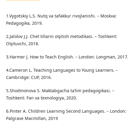
1.Vygotskiy L.S. Nutq va tafakkur rivojlanishi. – Moskva:
Pedagogika, 2019.
2.Jalolov J.J. Chet tillarni o‘qitish metodikasi. – Toshkent:
O‘qituvchi, 2018.
3.Harmer J. How to Teach English. – London: Longman, 2017.
4.Cameron L. Teaching Languages to Young Learners. –
Cambridge: CUP, 2016.
5.Shodmonova S. Maktabgacha ta’lim pedagogikasi. –
Toshkent: Fan va texnologiya, 2020.
6.Pinter A. Children Learning Second Languages. – London:
Palgrave Macmillan, 2019