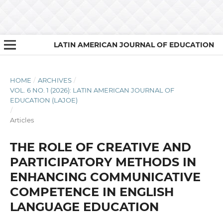
LATIN AMERICAN JOURNAL OF EDUCATION
HOME
/
ARCHIVES
/
VOL. 6 NO. 1 (2026): LATIN AMERICAN JOURNAL OF
EDUCATION (LAJOE)
/
Articles
THE ROLE OF CREATIVE AND
PARTICIPATORY METHODS IN
ENHANCING COMMUNICATIVE
COMPETENCE IN ENGLISH
LANGUAGE EDUCATION