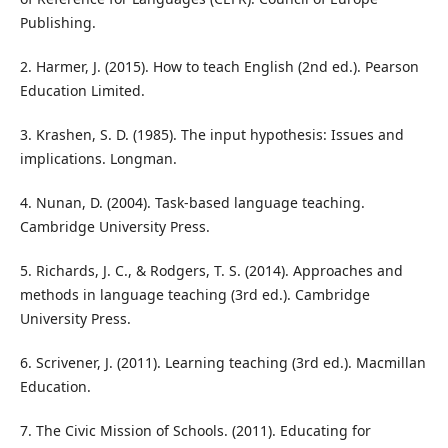
Publishing.
2. Harmer, J. (2015). How to teach English (2nd ed.). Pearson
Education Limited.
3. Krashen, S. D. (1985). The input hypothesis: Issues and
implications. Longman.
4. Nunan, D. (2004). Task-based language teaching.
Cambridge University Press.
5. Richards, J. C., & Rodgers, T. S. (2014). Approaches and
methods in language teaching (3rd ed.). Cambridge
University Press.
6. Scrivener, J. (2011). Learning teaching (3rd ed.). Macmillan
Education.
7. The Civic Mission of Schools. (2011). Educating for