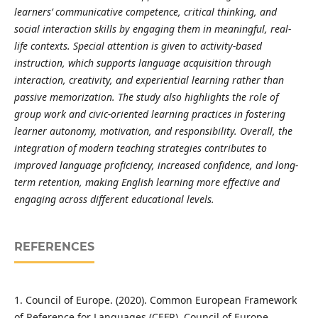
learners’ communicative competence, critical thinking, and
social interaction skills by engaging them in meaningful, real-
life contexts. Special attention is given to activity-based
instruction, which supports language acquisition through
interaction, creativity, and experiential learning rather than
passive memorization. The study also highlights the role of
group work and civic-oriented learning practices in fostering
learner autonomy, motivation, and responsibility. Overall, the
integration of modern teaching strategies contributes to
improved language proficiency, increased confidence, and long-
term retention, making English learning more effective and
engaging across different educational levels.
REFERENCES
1. Council of Europe. (2020). Common European Framework
of Reference for Languages (CEFR). Council of Europe