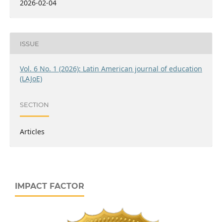
2026-02-04
ISSUE
Vol. 6 No. 1 (2026): Latin American journal of education
(LAJoE)
SECTION
Articles
IMPACT FACTOR