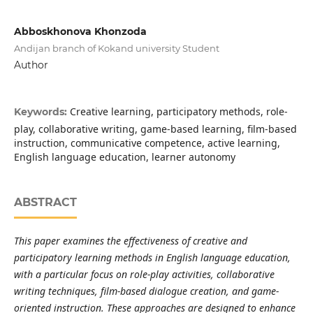
Abboskhonova Khonzoda
Andijan branch of Kokand university Student
Author
Creative learning, participatory methods, role-
Keywords:
play, collaborative writing, game-based learning, film-based
instruction, communicative competence, active learning,
English language education, learner autonomy
ABSTRACT
This paper examines the effectiveness of creative and
participatory learning methods in English language education,
with a particular focus on role-play activities, collaborative
writing techniques, film-based dialogue creation, and game-
oriented instruction. These approaches are designed to enhance