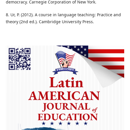
democracy. Carnegie Corporation of New York.
8. Ur, P. (2012). A course in language teaching: Practice and
theory (2nd ed.). Cambridge University Press.