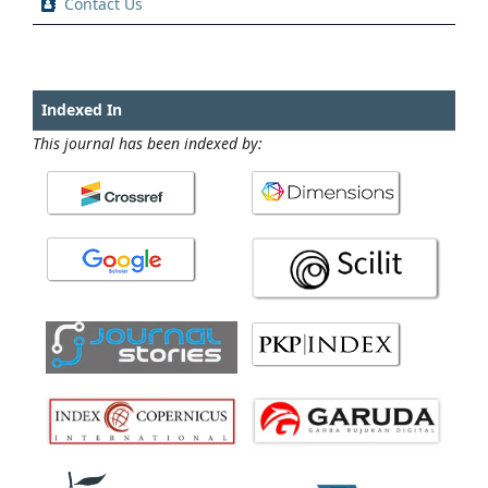
Contact Us
Indexed In
This journal has been indexed by: