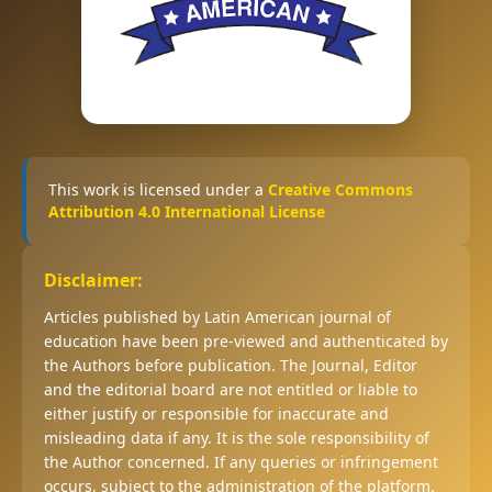
This work is licensed under a
Creative Commons
Attribution 4.0 International License
Disclaimer:
Articles published by Latin American journal of
education have been pre-viewed and authenticated by
the Authors before publication. The Journal, Editor
and the editorial board are not entitled or liable to
either justify or responsible for inaccurate and
misleading data if any. It is the sole responsibility of
the Author concerned. If any queries or infringement
occurs, subject to the administration of the platform.