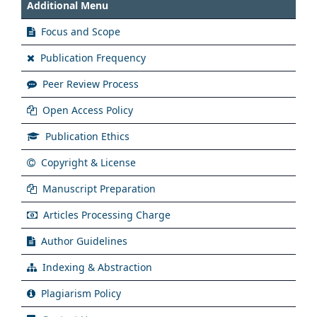
Additional Menu
Focus and Scope
Publication Frequency
Peer Review Process
Open Access Policy
Publication Ethics
Copyright & License
Manuscript Preparation
Articles Processing Charge
Author Guidelines
Indexing & Abstraction
Plagiarism Policy