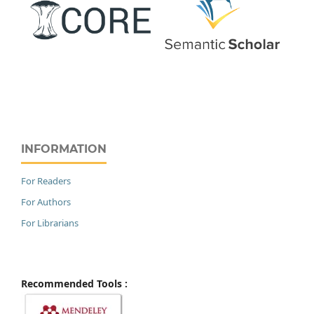
INFORMATION
For Readers
For Authors
For Librarians
Recommended Tools :