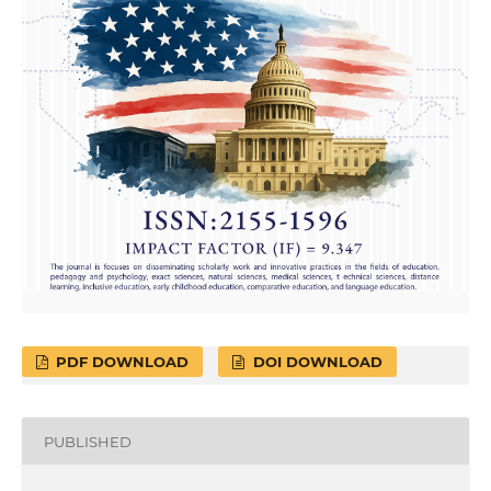
PDF DOWNLOAD
DOI DOWNLOAD
PUBLISHED