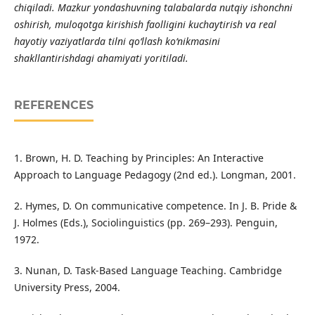
chiqiladi. Mazkur yondashuvning talabalarda nutqiy ishonchni
oshirish, muloqotga kirishish faolligini kuchaytirish va real
hayotiy vaziyatlarda tilni qo‘llash ko‘nikmasini
shakllantirishdagi ahamiyati yoritiladi.
REFERENCES
1. Brown, H. D. Teaching by Principles: An Interactive
Approach to Language Pedagogy (2nd ed.). Longman, 2001.
2. Hymes, D. On communicative competence. In J. B. Pride &
J. Holmes (Eds.), Sociolinguistics (pp. 269–293). Penguin,
1972.
3. Nunan, D. Task-Based Language Teaching. Cambridge
University Press, 2004.