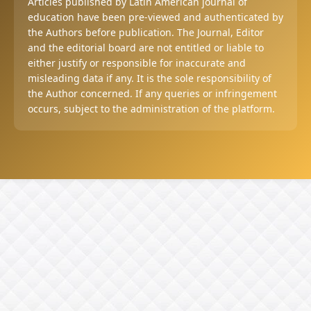
Articles published by Latin American journal of
education have been pre-viewed and authenticated by
the Authors before publication. The Journal, Editor
and the editorial board are not entitled or liable to
either justify or responsible for inaccurate and
misleading data if any. It is the sole responsibility of
the Author concerned. If any queries or infringement
occurs, subject to the administration of the platform.