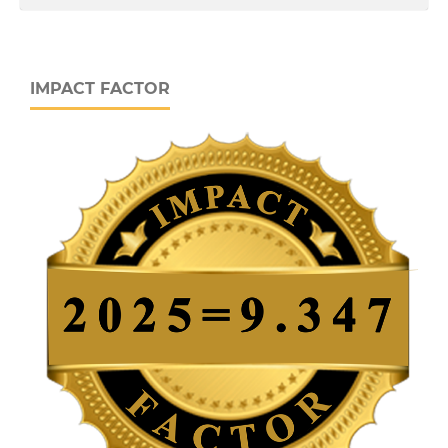
IMPACT FACTOR