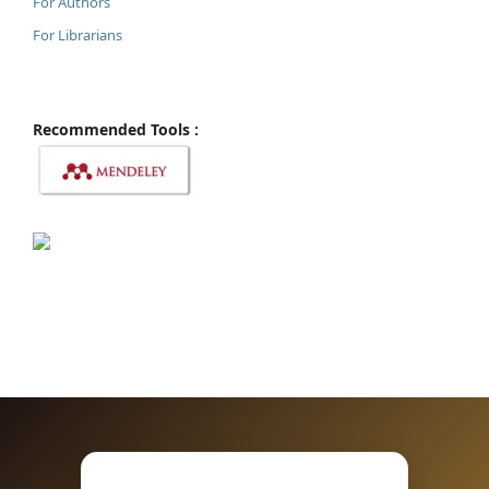
For Authors
For Librarians
Recommended Tools :