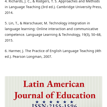
4. Richards, J. C., & Rodgers, T. S. Approaches and Methods
in Language Teaching (3rd ed.). Cambridge University Press,
2014.
5. Lin, T., & Warschauer, M. Technology integration in
language learning: Online interaction and communicative
competence. Language Learning & Technology, 19(3), 50–68,
2015.
6. Harmer, J. The Practice of English Language Teaching (4th
ed.). Pearson Longman, 2007.