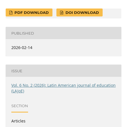
PDF DOWNLOAD
DOI DOWNLOAD
PUBLISHED
2026-02-14
ISSUE
Vol. 6 No. 2 (2026): Latin American journal of education
(LAJoE)
SECTION
Articles