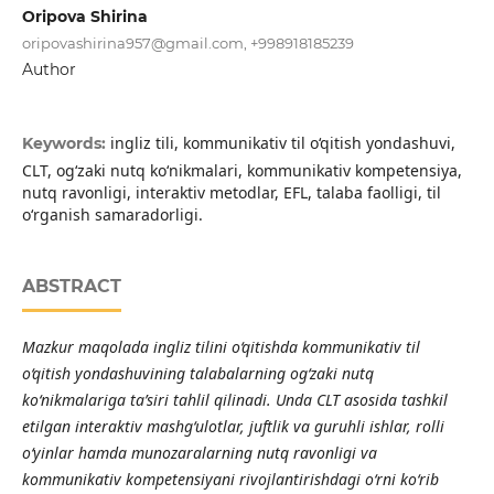
Oripova Shirina
oripovashirina957@gmail.com
, +998918185239
Author
ingliz tili, kommunikativ til o‘qitish yondashuvi,
Keywords:
CLT, og‘zaki nutq ko‘nikmalari, kommunikativ kompetensiya,
nutq ravonligi, interaktiv metodlar, EFL, talaba faolligi, til
o‘rganish samaradorligi.
ABSTRACT
Mazkur maqolada ingliz tilini o‘qitishda kommunikativ til
o‘qitish yondashuvining talabalarning og‘zaki nutq
ko‘nikmalariga ta’siri tahlil qilinadi. Unda CLT asosida tashkil
etilgan interaktiv mashg‘ulotlar, juftlik va guruhli ishlar, rolli
o‘yinlar hamda munozaralarning nutq ravonligi va
kommunikativ kompetensiyani rivojlantirishdagi o‘rni ko‘rib