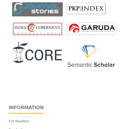
INFORMATION
For Readers