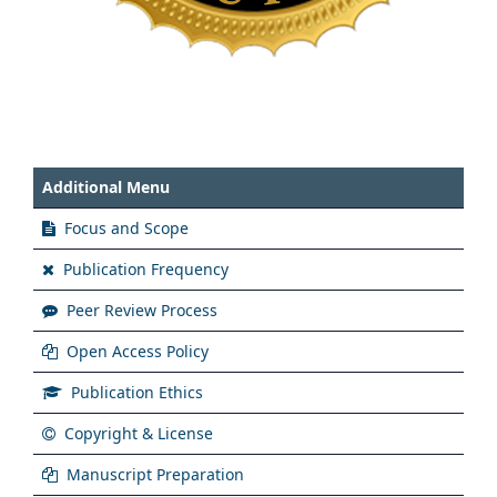
Additional Menu
Focus and Scope
Publication Frequency
Peer Review Process
Open Access Policy
Publication Ethics
Copyright & License
Manuscript Preparation