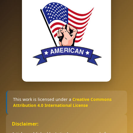
This work is licensed under a
Creative Commons
Attribution 4.0 International License
Disclaimer: