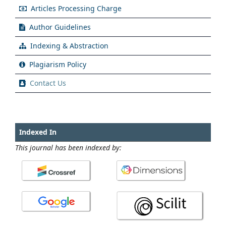
Articles Processing Charge
Author Guidelines
Indexing & Abstraction
Plagiarism Policy
Contact Us
Indexed In
This journal has been indexed by: