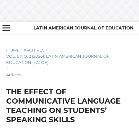
LATIN AMERICAN JOURNAL OF EDUCATION
HOME
/
ARCHIVES
/
VOL. 6 NO. 2 (2026): LATIN AMERICAN JOURNAL OF
EDUCATION (LAJOE)
/
Articles
THE EFFECT OF
COMMUNICATIVE LANGUAGE
TEACHING ON STUDENTS’
SPEAKING SKILLS