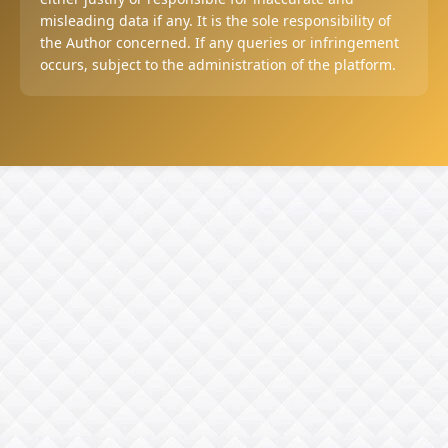
misleading data if any. It is the sole responsibility of
the Author concerned. If any queries or infringement
occurs, subject to the administration of the platform.