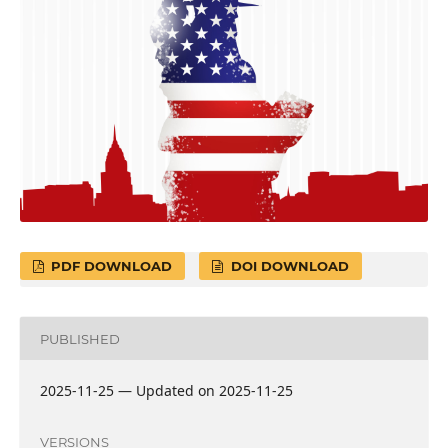
PDF DOWNLOAD
DOI DOWNLOAD
PUBLISHED
2025-11-25 — Updated on 2025-11-25
VERSIONS