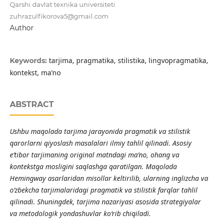
Qarshi davlat texnika universiteti
zuhrazulfikorova5@gmail.com
Author
tarjima, pragmatika, stilistika, lingvopragmatika,
Keywords:
kontekst, ma’no
ABSTRACT
Ushbu maqolada tarjima jarayonida pragmatik va stilistik
qarorlarni qiyoslash masalalari ilmiy tahlil qilinadi. Asosiy
e’tibor tarjimaning original matndagi ma’no, ohang va
kontekstga mosligini saqlashga qaratilgan. Maqolada
Hemingway asarlaridan misollar keltirilib, ularning inglizcha va
o‘zbekcha tarjimalaridagi pragmatik va stilistik farqlar tahlil
qilinadi. Shuningdek, tarjima nazariyasi asosida strategiyalar
va metodologik yondashuvlar ko‘rib chiqiladi.