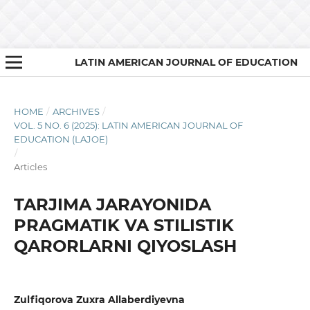
LATIN AMERICAN JOURNAL OF EDUCATION
HOME
/
ARCHIVES
/
VOL. 5 NO. 6 (2025): LATIN AMERICAN JOURNAL OF
EDUCATION (LAJOE)
/
Articles
TARJIMA JARAYONIDA
PRAGMATIK VA STILISTIK
QARORLARNI QIYOSLASH
Zulfiqorova Zuxra Allaberdiyevna