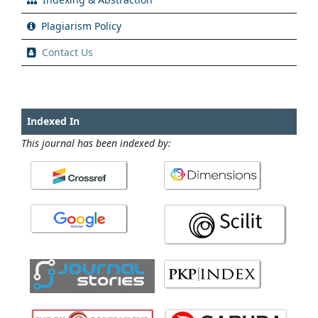
Plagiarism Policy
Contact Us
Indexed In
This journal has been indexed by: