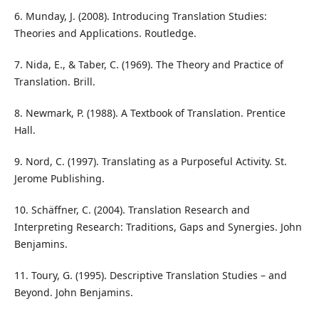
6. Munday, J. (2008). Introducing Translation Studies:
Theories and Applications. Routledge.
7. Nida, E., & Taber, C. (1969). The Theory and Practice of
Translation. Brill.
8. Newmark, P. (1988). A Textbook of Translation. Prentice
Hall.
9. Nord, C. (1997). Translating as a Purposeful Activity. St.
Jerome Publishing.
10. Schäffner, C. (2004). Translation Research and
Interpreting Research: Traditions, Gaps and Synergies. John
Benjamins.
11. Toury, G. (1995). Descriptive Translation Studies – and
Beyond. John Benjamins.