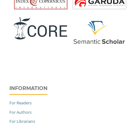
INFORMATION
For Readers
For Authors
For Librarians