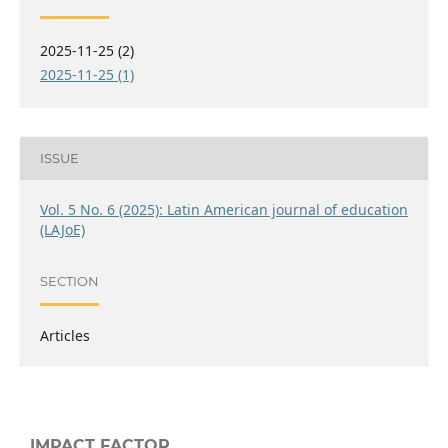
2025-11-25 (2)
2025-11-25 (1)
ISSUE
Vol. 5 No. 6 (2025): Latin American journal of education
(LAJoE)
SECTION
Articles
IMPACT FACTOR