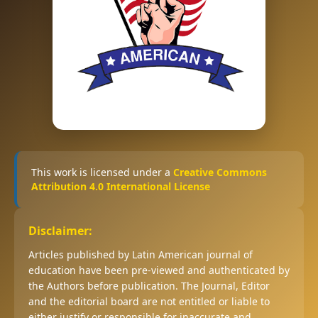
This work is licensed under a
Creative Commons
Attribution 4.0 International License
Disclaimer:
Articles published by Latin American journal of
education have been pre-viewed and authenticated by
the Authors before publication. The Journal, Editor
and the editorial board are not entitled or liable to
either justify or responsible for inaccurate and