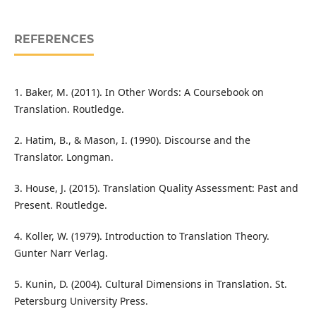
REFERENCES
1. Baker, M. (2011). In Other Words: A Coursebook on
Translation. Routledge.
2. Hatim, B., & Mason, I. (1990). Discourse and the
Translator. Longman.
3. House, J. (2015). Translation Quality Assessment: Past and
Present. Routledge.
4. Koller, W. (1979). Introduction to Translation Theory.
Gunter Narr Verlag.
5. Kunin, D. (2004). Cultural Dimensions in Translation. St.
Petersburg University Press.