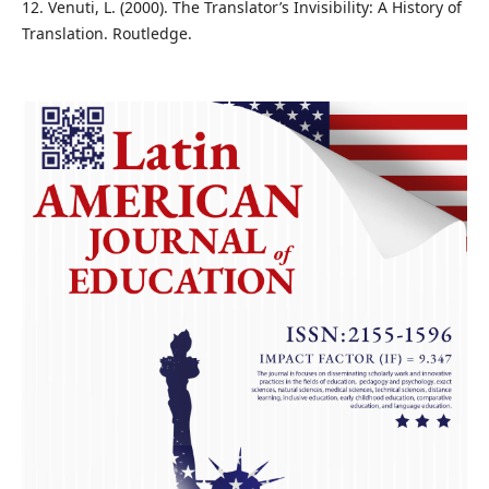
12. Venuti, L. (2000). The Translator’s Invisibility: A History of
Translation. Routledge.