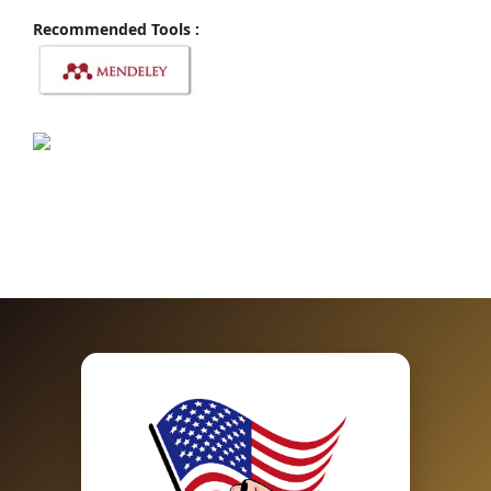
Recommended Tools :