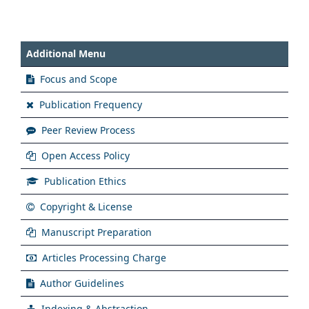
Additional Menu
Focus and Scope
Publication Frequency
Peer Review Process
Open Access Policy
Publication Ethics
Copyright & License
Manuscript Preparation
Articles Processing Charge
Author Guidelines
Indexing & Abstraction