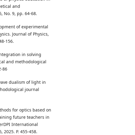
retical and
, No. 9, pp. 64-68.
lopment of experimental
ics. Journal of Physics,
48-156.
ntegration in solving
ical and methodological
2-86
ave dualism of light in
thodological journal
hods for optics based on
aining future teachers in
erDPI International
, 2025. P. 455-458.