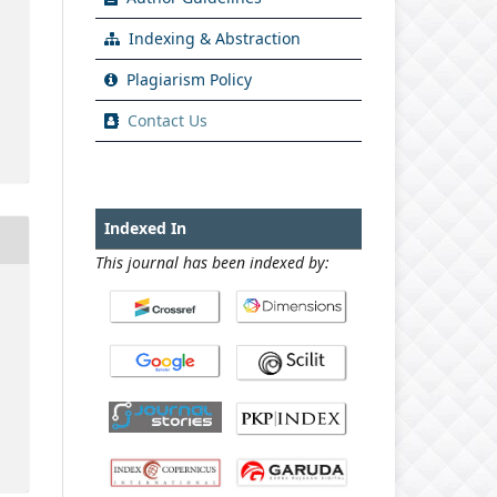
Indexing & Abstraction
Plagiarism Policy
Contact Us
Indexed In
This journal has been indexed by: