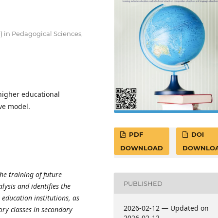
D) in Pedagogical Sciences,
 higher educational
ve model.
PDF
DOI
DOWNLOAD
DOWNLO
he training of future
PUBLISHED
lysis and identifies the
 education institutions, as
2026-02-12 — Updated on
ory classes in secondary
2026-02-12