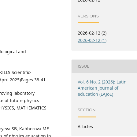
VERSIONS
2026-02-12 (2)
2026-02-12 (1)
ological and
ISSUE
LLS Scientific-
April 2025)Pages 38-41.
Vol. 6 No. 2 (2026): Latin
American journal of
roving laboratory
education (LAJoE)
e of future physics
l PHYSICS, MATHEMATICS
SECTION
Articles
boyeva SB, Kahhorova ME
s of physics education in