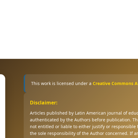
This work is licensed under a
Creative Commons Att
Disclaimer:
Articles published by Latin American journal of ed
authenticated by the Authors before publication. The
not entitled or liable to either justify or responsible
the sole responsibility of the Author concerned. If 