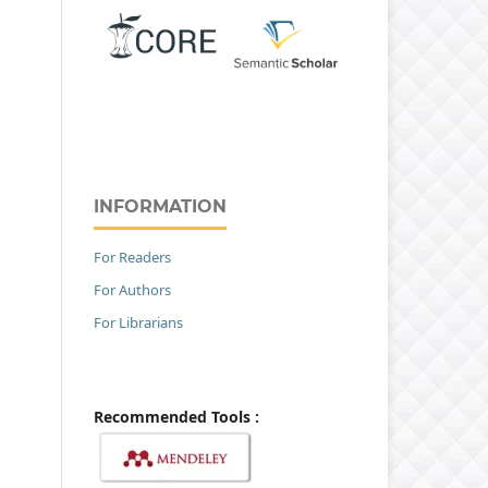
INFORMATION
For Readers
For Authors
For Librarians
Recommended Tools :