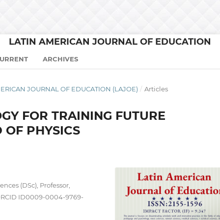
LATIN AMERICAN JOURNAL OF EDUCATION
URRENT
ARCHIVES
N AMERICAN JOURNAL OF EDUCATION (LAJOE)
/
Articles
GY FOR TRAINING FUTURE
D OF PHYSICS
ences (DSc), Professor,
ORCID ID0009-0004-9769-