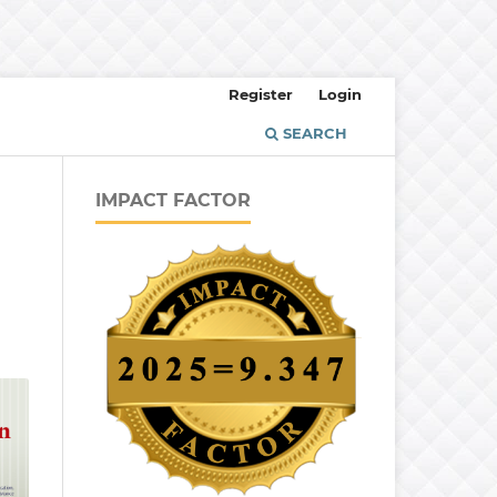
Register
Login
SEARCH
IMPACT FACTOR