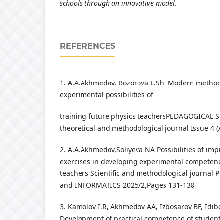
schools through an innovative model.
REFERENCES
1. A.A.Akhmedov, Bozorova L.Sh. Modern method
experimental possibilities of
training future physics teachersPEDAGOGICAL SKI
theoretical and methodological journal Issue 4 (
2. A.A.Akhmedov,Soliyeva NA Possibilities of imp
exercises in developing experimental competenc
teachers Scientific and methodological journa
and INFORMATICS 2025/2,Pages 131-138
3. Kamolov I.R, Akhmedov AA, Izbosarov BF, Idi
Development of practical competence of student