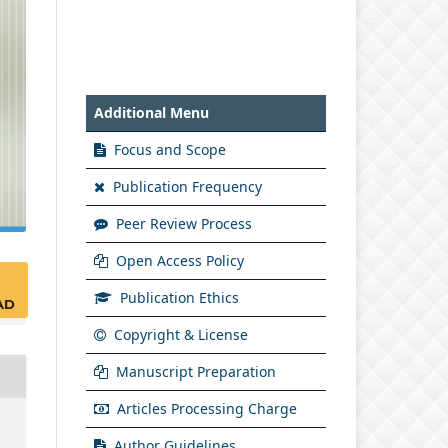
Additional Menu
Focus and Scope
Publication Frequency
Peer Review Process
Open Access Policy
Publication Ethics
AD
Copyright & License
Manuscript Preparation
Articles Processing Charge
Author Guidelines