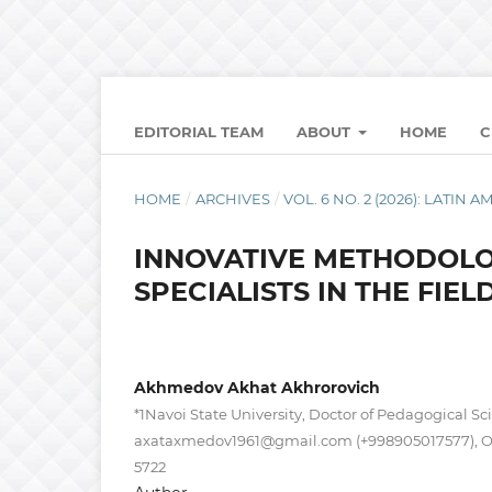
EDITORIAL TEAM
ABOUT
HOME
C
HOME
/
ARCHIVES
/
VOL. 6 NO. 2 (2026): LATI
INNOVATIVE METHODOLO
SPECIALISTS IN THE FIEL
Akhmedov Akhat Akhrorovich
*1Navoi State University, Doctor of Pedagogical Sci
axataxmedov1961@gmail.com
(+998905017577), 
5722