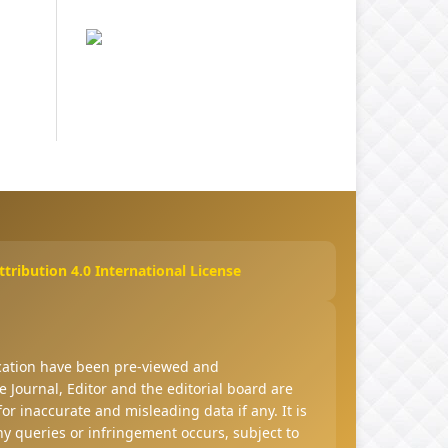
ribution 4.0 International License
ucation have been pre-viewed and
 Journal, Editor and the editorial board are
 for inaccurate and misleading data if any. It is
any queries or infringement occurs, subject to