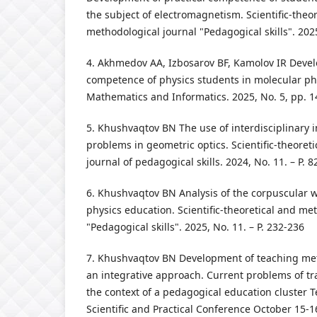
the subject of electromagnetism. Scientific-theo
methodological journal "Pedagogical skills". 2025
4. Akhmedov AA, Izbosarov BF, Kamolov IR Deve
competence of physics students in molecular phys
Mathematics and Informatics. 2025, No. 5, pp. 1
5. Khushvaqtov BN The use of interdisciplinary i
problems in geometric optics. Scientific-theoret
journal of pedagogical skills. 2024, No. 11. – P. 8
6. Khushvaqtov BN Analysis of the corpuscular w
physics education. Scientific-theoretical and me
"Pedagogical skills". 2025, No. 11. – P. 232-236
7. Khushvaqtov BN Development of teaching met
an integrative approach. Current problems of tr
the context of a pedagogical education cluster T
Scientific and Practical Conference October 15-16