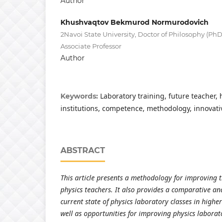
Author
Khushvaqtov Bekmurod Normurodovich
2Navoi State University, Doctor of Philosophy (Ph
Associate Professor
Author
Laboratory training, future teacher,
Keywords:
institutions, competence, methodology, innovati
ABSTRACT
This article presents a methodology for improving t
physics teachers. It also provides a comparative ana
current state of physics laboratory classes in higher
well as opportunities for improving physics laborat